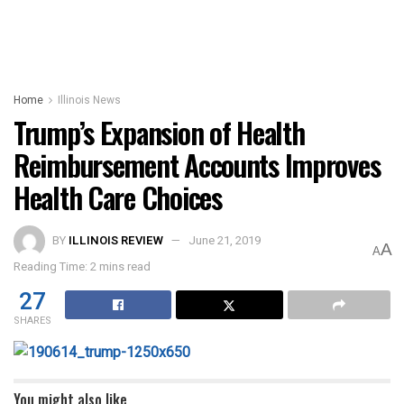
Home
Illinois News
Trump’s Expansion of Health
Reimbursement Accounts Improves
Health Care Choices
BY
ILLINOIS REVIEW
June 21, 2019
A
A
Reading Time: 2 mins read
27
SHARES
You might also like