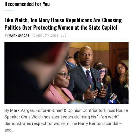
Recommended For You
Like Welch, Too Many House Republicans Are Choosing
Politics Over Protecting Women at the State Capitol
BY
MARK VARGAS
AUGUST 4, 2026
0
By Mark Vargas, Editor-in-Chief & Opinion ContributorIllinois House
Speaker Chris Welch has spent years claiming his "life's work"
demonstrates respect for women. The Harry Benton scandal –
and...