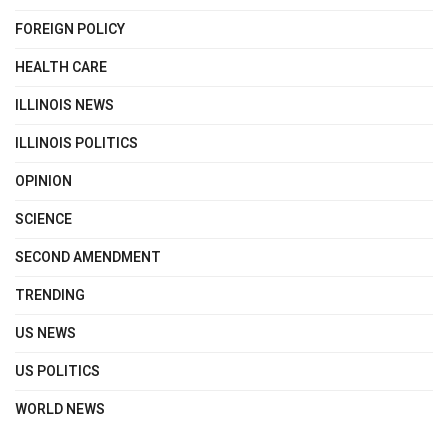
FOREIGN POLICY
HEALTH CARE
ILLINOIS NEWS
ILLINOIS POLITICS
OPINION
SCIENCE
SECOND AMENDMENT
TRENDING
US NEWS
US POLITICS
WORLD NEWS