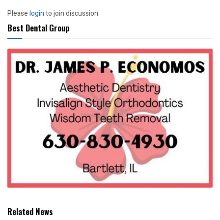
Please
login
to join discussion
Best Dental Group
Related News