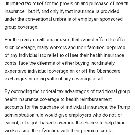
unlimited tax relief for the provision and purchase of health
insurance—but if, and only if, that insurance is provided
under the conventional umbrella of employer-sponsored
group coverage.
For the many small businesses that cannot afford to offer
such coverage, many workers and their families, deprived
of any individual tax relief to offset their health insurance
costs, face the dilemma of either buying inordinately
expensive individual coverage on or off the Obamacare
exchanges or going without any coverage at all.
By extending the federal tax advantages of traditional group
health insurance coverage to health reimbursement
accounts for the purchase of individual insurance, the Trump
administration rule would give employers who do not, or
cannot, offer job-based coverage the chance to help their
workers and their families with their premium costs.