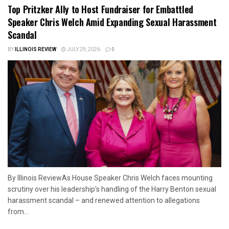
Top Pritzker Ally to Host Fundraiser for Embattled
Speaker Chris Welch Amid Expanding Sexual Harassment
Scandal
BY
ILLINOIS REVIEW
JULY 29, 2026
0
By Illinois ReviewAs House Speaker Chris Welch faces mounting
scrutiny over his leadership's handling of the Harry Benton sexual
harassment scandal – and renewed attention to allegations
from...