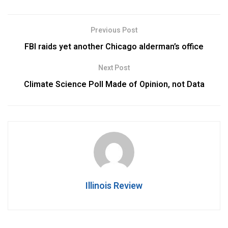
Previous Post
FBI raids yet another Chicago alderman’s office
Next Post
Climate Science Poll Made of Opinion, not Data
Illinois Review