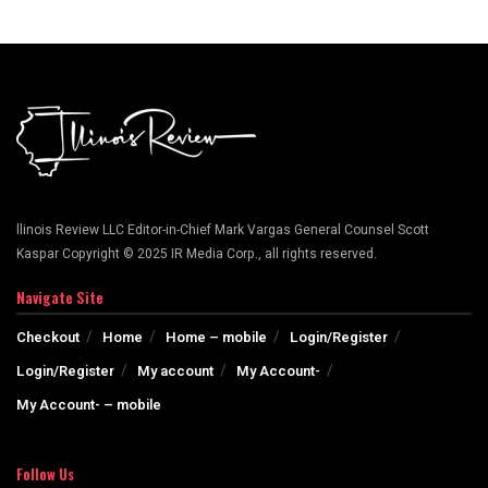
llinois Review LLC Editor-in-Chief Mark Vargas General Counsel Scott
Kaspar Copyright © 2025 IR Media Corp., all rights reserved.
Navigate Site
Checkout
Home
Home – mobile
Login/Register
Login/Register
My account
My Account-
My Account- – mobile
Follow Us