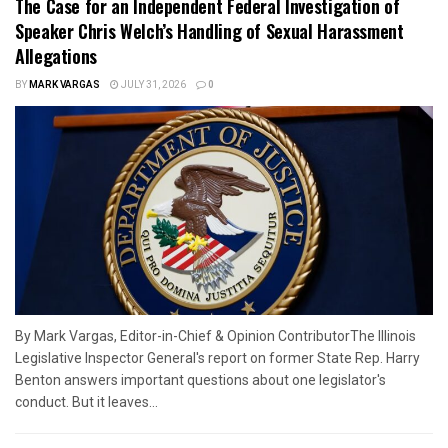
The Case for an Independent Federal Investigation of
Speaker Chris Welch’s Handling of Sexual Harassment
Allegations
BY
MARK VARGAS
JULY 31, 2026
0
By Mark Vargas, Editor-in-Chief & Opinion ContributorThe Illinois
Legislative Inspector General's report on former State Rep. Harry
Benton answers important questions about one legislator's
conduct. But it leaves...