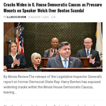
Cracks Widen in IL House Democratic Caucus as Pressure
Mounts on Speaker Welch Over Benton Scandal
BY
ILLINOIS REVIEW
AUGUST 1, 2026
0
By Illinois ReviewThe release of the Legislative Inspector General's
report on former Democrat State Rep. Harry Benton has exposed
widening cracks within the Illinois House Democratic Caucus,
leaving...