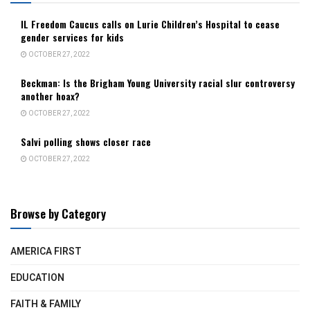
IL Freedom Caucus calls on Lurie Children’s Hospital to cease
gender services for kids
OCTOBER 27, 2022
Beckman: Is the Brigham Young University racial slur controversy
another hoax?
OCTOBER 27, 2022
Salvi polling shows closer race
OCTOBER 27, 2022
Browse by Category
AMERICA FIRST
EDUCATION
FAITH & FAMILY