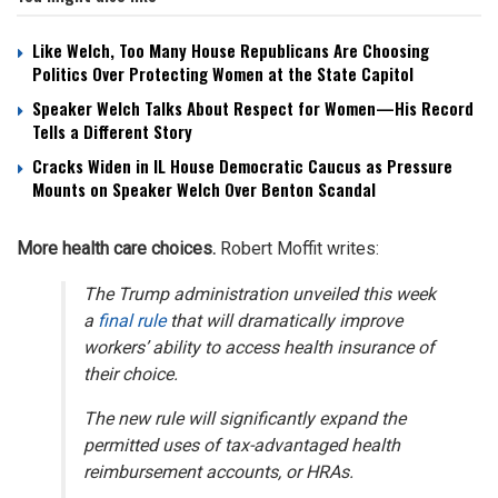
Like Welch, Too Many House Republicans Are Choosing
Politics Over Protecting Women at the State Capitol
Speaker Welch Talks About Respect for Women—His Record
Tells a Different Story
Cracks Widen in IL House Democratic Caucus as Pressure
Mounts on Speaker Welch Over Benton Scandal
More health care choices.
Robert Moffit writes:
The Trump administration unveiled this week
a
final rule
that will dramatically improve
workers’ ability to access health insurance of
their choice.
The new rule will significantly expand the
permitted uses of tax-advantaged health
reimbursement accounts, or HRAs.