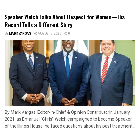
Speaker Welch Talks About Respect for Women—His
Record Tells a Different Story
BY
MARK VARGAS
AUGUST 2, 2026
0
By Mark Vargas, Editor-in-Chief & Opinion ContributorIn January
2021, as Emanuel "Chris" Welch campaigned to become Speaker
of the Illinois House, he faced questions about his past treatment...