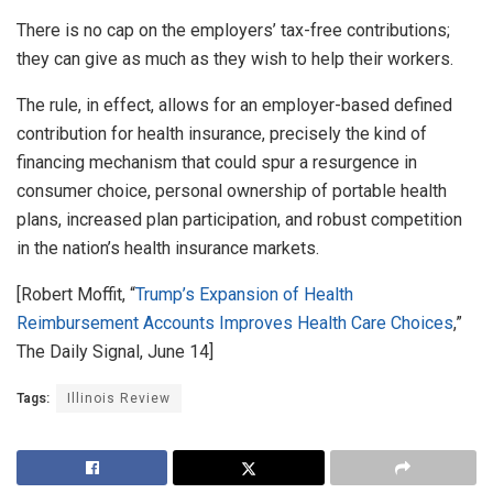
There is no cap on the employers’ tax-free contributions;
they can give as much as they wish to help their workers.
The rule, in effect, allows for an employer-based defined
contribution for health insurance, precisely the kind of
financing mechanism that could spur a resurgence in
consumer choice, personal ownership of portable health
plans, increased plan participation, and robust competition
in the nation’s health insurance markets.
[Robert Moffit, “
Trump’s Expansion of Health
Reimbursement Accounts Improves Health Care Choices
,”
The Daily Signal, June 14]
Tags:
Illinois Review