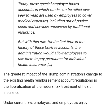
Today, these special employer-based
accounts, in which funds can be rolled over
year to year, are used by employees to cover
medical expenses, including out-of-pocket
costs and services uncovered by traditional
insurance.
But with this rule, for the first time in the
history of these tax-free accounts, the
administration would allow employees to
use them to pay premiums for individual
health insurance. […]
The greatest impact of the Trump administration’s change to
the existing health reimbursement account regulations is
the liberalization of the federal tax treatment of health
insurance.
Under current law, employers and employees enjoy