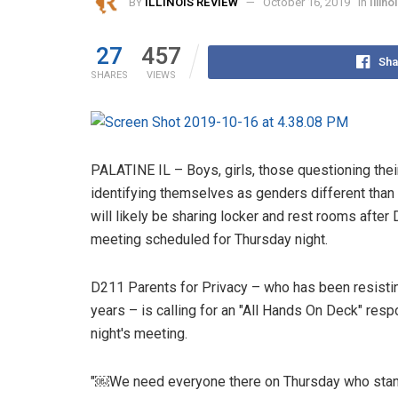
BY
ILLINOIS REVIEW
October 16, 2019
in
Illin
27
457
Sha
SHARES
VIEWS
PALATINE IL – Boys, girls, those questioning the
identifying themselves as genders different than 
will likely be sharing locker and rest rooms after 
meeting scheduled for Thursday night.
D211 Parents for Privacy – who has been resisting
years – is calling for an "All Hands On Deck" res
night's meeting.
"￼We need everyone there on Thursday who stands