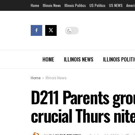
Home
Illinois News
Illinois Politics
US Politics
US NEWS
Ameri
HOME
ILLINOIS NEWS
ILLINOIS POLIT
Home
Illinois News
D211 Parents gro
crucial Thurs ni