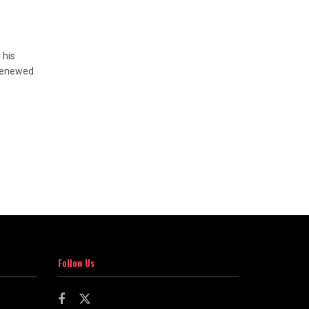
 his
 renewed
Follow Us