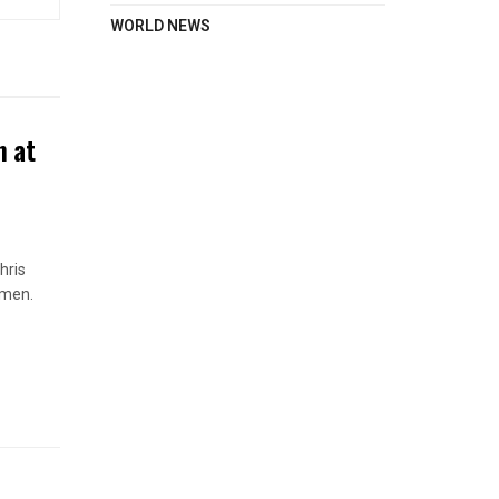
WORLD NEWS
n at
hris
omen.