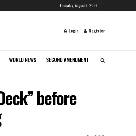
Thursday, August 6, 2026
Login
Register
WORLD NEWS
SECOND AMENDMENT
 Deck” before
g