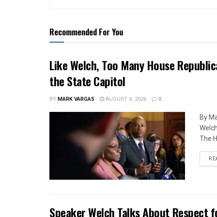
Recommended For You
Like Welch, Too Many House Republic
the State Capitol
BY
MARK VARGAS
AUGUST 4, 2026
0
By Ma
Welch
The H
RE
Speaker Welch Talks About Respect f