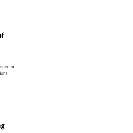
of
nspector
ions
ng