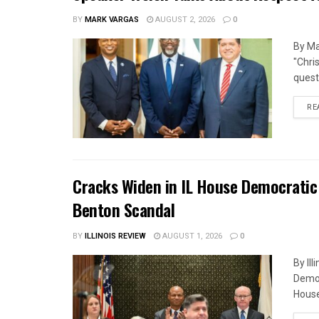
BY
MARK VARGAS
AUGUST 2, 2026
0
By Ma
"Chri
quest
RE
Cracks Widen in IL House Democratic
Benton Scandal
BY
ILLINOIS REVIEW
AUGUST 1, 2026
0
By Il
Democ
House