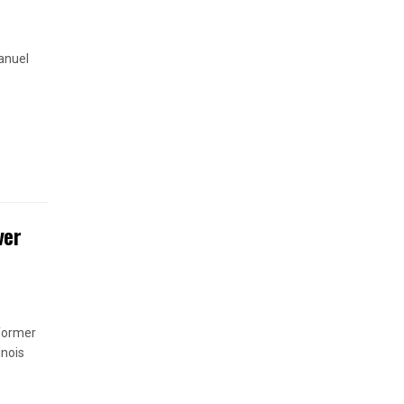
anuel
ver
 former
inois