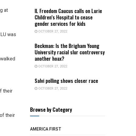
IL Freedom Caucus calls on Lurie
g at
Children’s Hospital to cease
gender services for kids
OCTOBER 27, 2022
ACLU was
Beckman: Is the Brigham Young
University racial slur controversy
another hoax?
 walked
OCTOBER 27, 2022
Salvi polling shows closer race
OCTOBER 27, 2022
 their
Browse by Category
of their
AMERICA FIRST