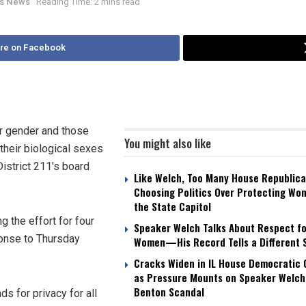
ois News
Reading Time: 2 mins read
re on Facebook
ir gender and those
You might also like
their biological sexes
District 211's board
Like Welch, Too Many House Republica
Choosing Politics Over Protecting Wo
the State Capitol
 the effort for four
Speaker Welch Talks About Respect fo
ponse to Thursday
Women—His Record Tells a Different 
Cracks Widen in IL House Democratic
as Pressure Mounts on Speaker Welch
Benton Scandal
 for privacy for all