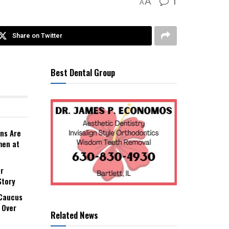
1
A
A
Share on Twitter
Best Dental Group
ns Are
men at
r
Story
 Caucus
 Over
Related News