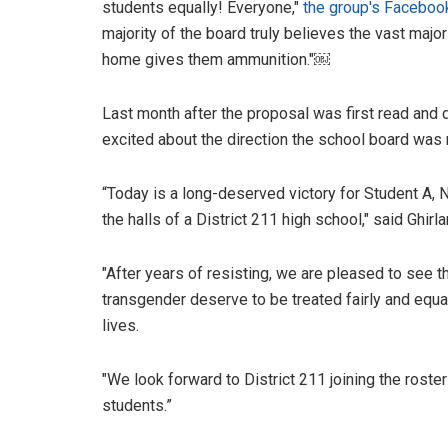
students equally! Everyone,"
the group's Faceboo
majority of the board truly believes the vast majori
home gives them ammunition."￼
Last month after the proposal was first read an
excited about the direction the school board was
“Today is a long-deserved victory for Student A
the halls of a District 211 high school," said Ghirla
"After years of resisting, we are pleased to see t
transgender deserve to be treated fairly and equal
lives.
"We look forward to District 211 joining the roster 
students.”