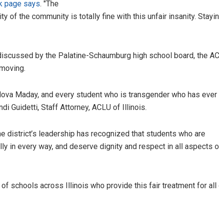
k page says
. "The
ty of the community is totally fine with this unfair insanity. Stayin
d discussed by the Palatine-Schaumburg high school board, the 
 moving.
, Nova Maday, and every student who is transgender who has ever
ndi Guidetti, Staff Attorney, ACLU of Illinois.
he district’s leadership has recognized that students who are
ly in every way, and deserve dignity and respect in all aspects of
of schools across Illinois who provide this fair treatment for all 