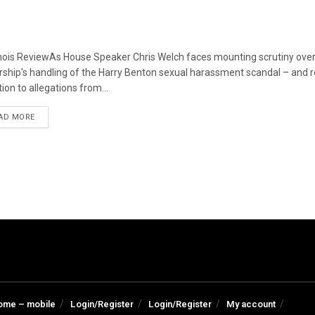
linois ReviewAs House Speaker Chris Welch faces mounting scrutiny over
rship's handling of the Harry Benton sexual harassment scandal – and
ion to allegations from...
DETAILS
AD MORE
ome – mobile
Login/Register
Login/Register
My account