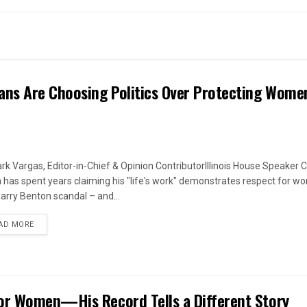
ans Are Choosing Politics Over Protecting Wome
rk Vargas, Editor-in-Chief & Opinion ContributorIllinois House Speaker C
 has spent years claiming his "life's work" demonstrates respect for w
arry Benton scandal – and...
DETAILS
AD MORE
or Women—His Record Tells a Different Story