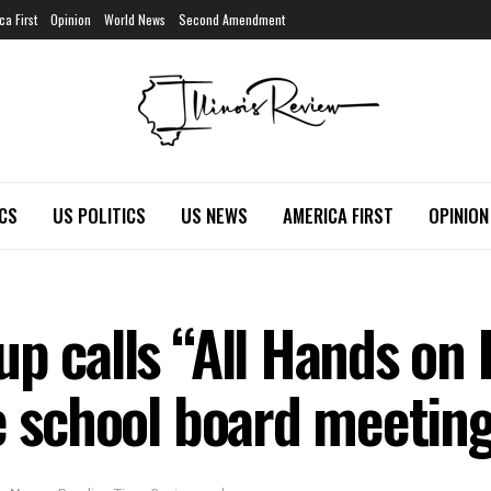
ca First
Opinion
World News
Second Amendment
ICS
US POLITICS
US NEWS
AMERICA FIRST
OPINION
up calls “All Hands on
te school board meetin