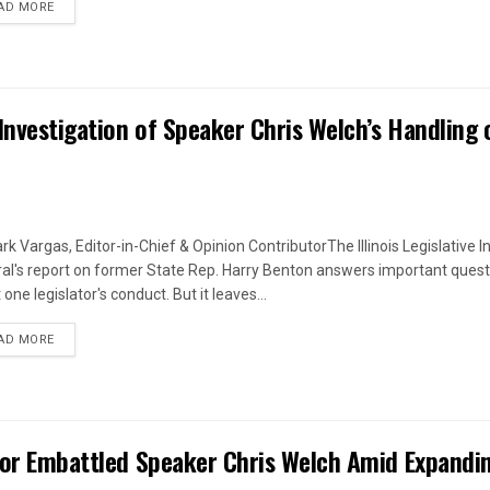
DETAILS
AD MORE
Investigation of Speaker Chris Welch’s Handling 
rk Vargas, Editor-in-Chief & Opinion ContributorThe Illinois Legislative I
al's report on former State Rep. Harry Benton answers important quest
one legislator's conduct. But it leaves...
DETAILS
AD MORE
 for Embattled Speaker Chris Welch Amid Expandi