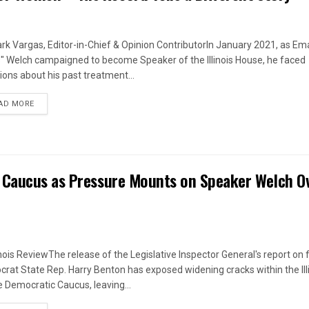
rk Vargas, Editor-in-Chief & Opinion ContributorIn January 2021, as Em
s" Welch campaigned to become Speaker of the Illinois House, he faced
ions about his past treatment...
DETAILS
AD MORE
 Caucus as Pressure Mounts on Speaker Welch O
linois ReviewThe release of the Legislative Inspector General's report on
rat State Rep. Harry Benton has exposed widening cracks within the Ill
 Democratic Caucus, leaving...