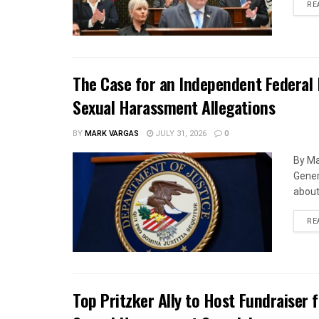
RE
The Case for an Independent Federal 
Sexual Harassment Allegations
BY
MARK VARGAS
JULY 31, 2026
0
By Ma
Gener
about 
RE
Top Pritzker Ally to Host Fundraiser