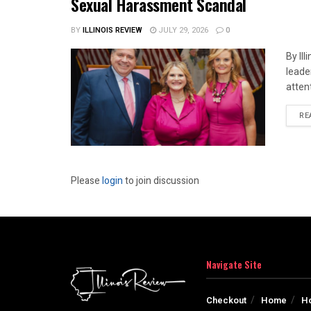
Sexual Harassment Scandal
BY
ILLINOIS REVIEW
JULY 29, 2026
0
By Il
leade
attent
RE
Please
login
to join discussion
Navigate Site
Checkout
Home
H