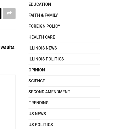
EDUCATION
FAITH & FAMILY
FOREIGN POLICY
HEALTH CARE
awsuits
ILLINOIS NEWS
ILLINOIS POLITICS
OPINION
SCIENCE
SECOND AMENDMENT
d
TRENDING
US NEWS
US POLITICS