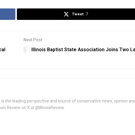
Tweet
7
Next Post
cal
Illinois Baptist State Association Joins Two L
w is the leading perspective and source of conservative news, opinion an
linois Review on X at @IllinoisReview.