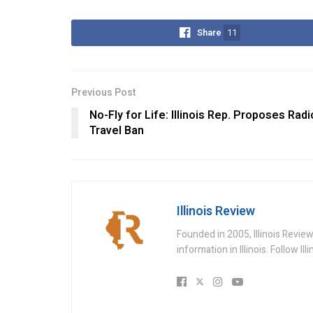
Share
11
Previous Post
No-Fly for Life: Illinois Rep. Proposes Radi
Travel Ban
Illinois Review
Founded in 2005, Illinois Revie
information in Illinois. Follow Il