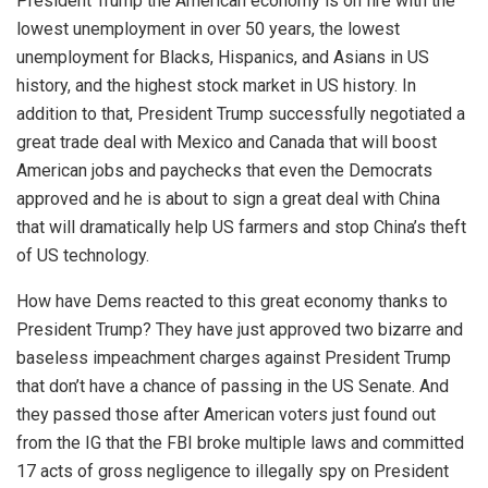
President Trump the American economy is on fire with the
lowest unemployment in over 50 years, the lowest
unemployment for Blacks, Hispanics, and Asians in US
history, and the highest stock market in US history. In
addition to that, President Trump successfully negotiated a
great trade deal with Mexico and Canada that will boost
American jobs and paychecks that even the Democrats
approved and he is about to sign a great deal with China
that will dramatically help US farmers and stop China’s theft
of US technology.
How have Dems reacted to this great economy thanks to
President Trump? They have just approved two bizarre and
baseless impeachment charges against President Trump
that don’t have a chance of passing in the US Senate. And
they passed those after American voters just found out
from the IG that the FBI broke multiple laws and committed
17 acts of gross negligence to illegally spy on President