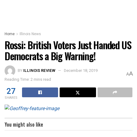
Home
Illinois News
Rossi: British Voters Just Handed US
Democrats a Big Warning!
BY
ILLINOIS REVIEW
December 18, 2019
A
A
Reading Time: 2 mins read
27
SHARES
You might also like