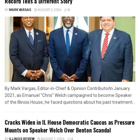
Record Tells a Different Story
BY
MARK VARGAS
AUGUST 2, 2026
0
By Mark Vargas, Editor-in-Chief & Opinion ContributorIn January
2021, as Emanuel "Chris" Welch campaigned to become Speaker
of the Illinois House, he faced questions about his past treatment...
Cracks Widen in IL House Democratic Caucus as Pressure
Mounts on Speaker Welch Over Benton Scandal
BY
ILLINOIS REVIEW
AUGUST 1, 2026
0