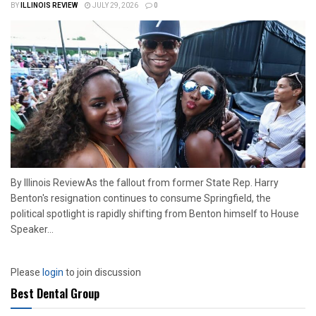
BY
ILLINOIS REVIEW
JULY 29, 2026
0
By Illinois ReviewAs the fallout from former State Rep. Harry
Benton's resignation continues to consume Springfield, the
political spotlight is rapidly shifting from Benton himself to House
Speaker...
Please
login
to join discussion
Best Dental Group