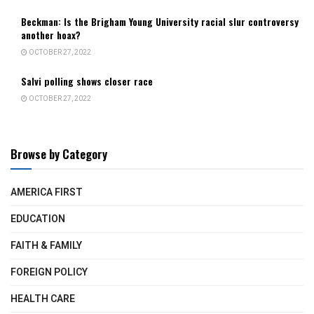
Beckman: Is the Brigham Young University racial slur controversy
another hoax?
OCTOBER 27, 2022
Salvi polling shows closer race
OCTOBER 27, 2022
Browse by Category
AMERICA FIRST
EDUCATION
FAITH & FAMILY
FOREIGN POLICY
HEALTH CARE