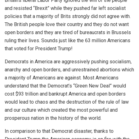
Britain’s liberal Labor Party ignored the will of the people
and resisted “Brexit” while they pushed far left socialist
policies that a majority of Brits strongly did not agree with.
The British people love their country and they do not want
open borders and they are tired of bureaucrats in Brussels
ruling their lives. Sounds just like the 63 million Americans
that voted for President Trump!
Democrats in America are aggressively pushing socialism,
anarchy and open borders, and unrestrained abortions which
a majority of Americans are against. Most Americans
understand that the Democrat’s “Green New Deal” would
cost $93 trillion and bankrupt America and open borders
would lead to chaos and the destruction of the rule of law
and our culture which created the most powerful and
prosperous nation in the history of the world.
In comparison to that Democrat disaster, thanks to