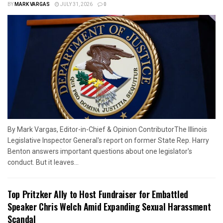
BY
MARK VARGAS
JULY 31, 2026
0
By Mark Vargas, Editor-in-Chief & Opinion ContributorThe Illinois
Legislative Inspector General's report on former State Rep. Harry
Benton answers important questions about one legislator's
conduct. But it leaves...
Top Pritzker Ally to Host Fundraiser for Embattled
Speaker Chris Welch Amid Expanding Sexual Harassment
Scandal