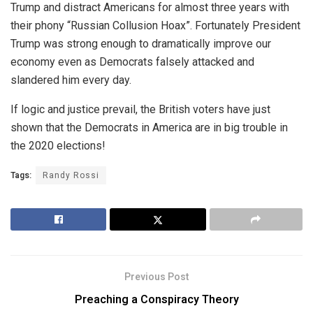
Trump and distract Americans for almost three years with
their phony “Russian Collusion Hoax”. Fortunately President
Trump was strong enough to dramatically improve our
economy even as Democrats falsely attacked and
slandered him every day.
If logic and justice prevail, the British voters have just
shown that the Democrats in America are in big trouble in
the 2020 elections!
Tags:
Randy Rossi
Previous Post
Preaching a Conspiracy Theory