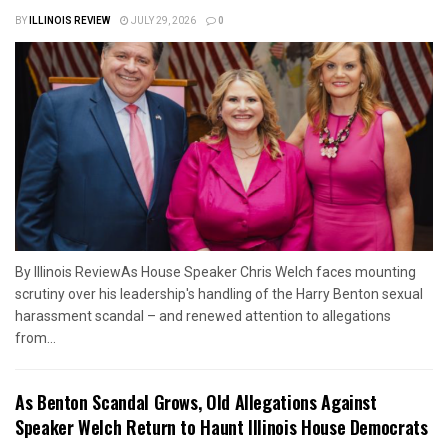
BY
ILLINOIS REVIEW
JULY 29, 2026
0
By Illinois ReviewAs House Speaker Chris Welch faces mounting
scrutiny over his leadership's handling of the Harry Benton sexual
harassment scandal – and renewed attention to allegations
from...
As Benton Scandal Grows, Old Allegations Against
Speaker Welch Return to Haunt Illinois House Democrats