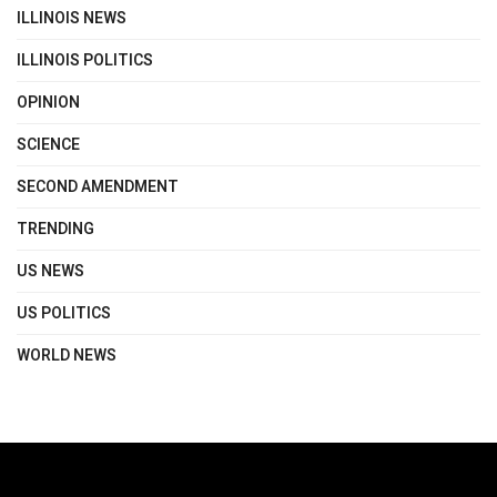
ILLINOIS NEWS
ILLINOIS POLITICS
OPINION
SCIENCE
SECOND AMENDMENT
TRENDING
US NEWS
US POLITICS
WORLD NEWS