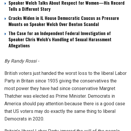
Speaker Welch Talks About Respect for Women—His Record
Tells a Different Story
Cracks Widen in IL House Democratic Caucus as Pressure
Mounts on Speaker Welch Over Benton Scandal
The Case for an Independent Federal Investigation of
Speaker Chris Welch’s Handling of Sexual Harassment
Allegations
By Randy Rossi -
British voters just handed the worst loss to the liberal Labor
Party in Britain since 1935 giving the conservatives the
most power they have had since conservative Margret
Thatcher was elected as Prime Minister. Democrats in
America should pay attention because there is a good case
that US voters may do exactly the same thing to liberal
Democrats in 2020.