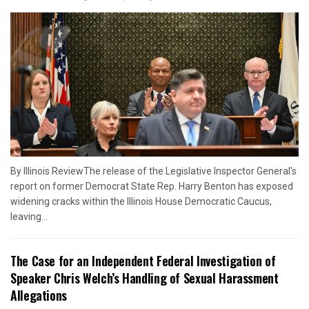
By Illinois ReviewThe release of the Legislative Inspector General's
report on former Democrat State Rep. Harry Benton has exposed
widening cracks within the Illinois House Democratic Caucus,
leaving...
The Case for an Independent Federal Investigation of
Speaker Chris Welch’s Handling of Sexual Harassment
Allegations