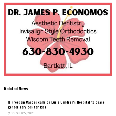
Related News
IL Freedom Caucus calls on Lurie Children’s Hospital to cease
gender services for kids
OCTOBER 27, 2022