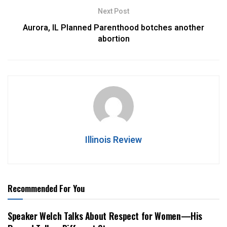
Next Post
Aurora, IL Planned Parenthood botches another
abortion
Illinois Review
Recommended For You
Speaker Welch Talks About Respect for Women—His