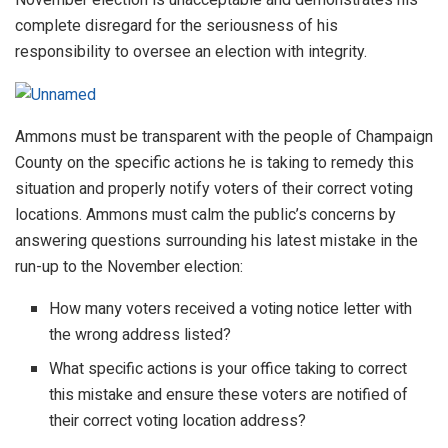
complete disregard for the seriousness of his
responsibility to oversee an election with integrity.
Ammons must be transparent with the people of Champaign
County on the specific actions he is taking to remedy this
situation and properly notify voters of their correct voting
locations. Ammons must calm the public’s concerns by
answering questions surrounding his latest mistake in the
run-up to the November election:
How many voters received a voting notice letter with
the wrong address listed?
What specific actions is your office taking to correct
this mistake and ensure these voters are notified of
their correct voting location address?