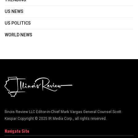
US NEWS
US POLITICS
WORLD NEWS
llinois Review LLC Editor-in-Chief Mark Vargas General Counsel Scott
Kaspar Copyright © 2025 IR Media Corp., all rights reserved.
Navigate Site