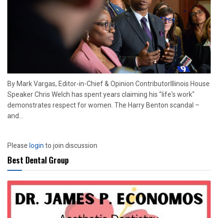
By Mark Vargas, Editor-in-Chief & Opinion ContributorIllinois House
Speaker Chris Welch has spent years claiming his "life's work"
demonstrates respect for women. The Harry Benton scandal –
and...
Please
login
to join discussion
Best Dental Group