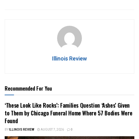
Illinois Review
Recommended For You
‘These Look Like Rocks’: Families Question ‘Ashes’ Given
to Them by Chicago Funeral Home Where 57 Bodies Were
Found
BY
ILLINOIS REVIEW
AUGUST 7, 2026
0