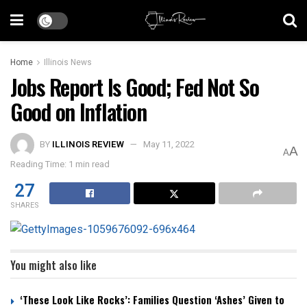
Home
Illinois News
Jobs Report Is Good; Fed Not So
Good on Inflation
BY
ILLINOIS REVIEW
May 11, 2022
A
A
Reading Time: 1 min read
27
SHARES
You might also like
‘These Look Like Rocks’: Families Question ‘Ashes’ Given to