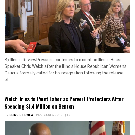
By Illinois ReviewPressure continues to mount on Illinois House
Speaker Chris Welch after the Illinois House Republican Women's
Caucus formally called for his resignation following the release
of...
Welch Tries to Paint Labor as Pervert Protectors After
Spending $1.4 Million on Benton
BY
ILLINOIS REVIEW
AUGUST 6, 2026
0