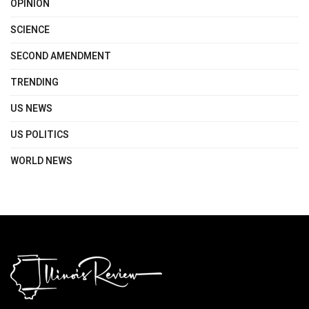
OPINION
SCIENCE
SECOND AMENDMENT
TRENDING
US NEWS
US POLITICS
WORLD NEWS