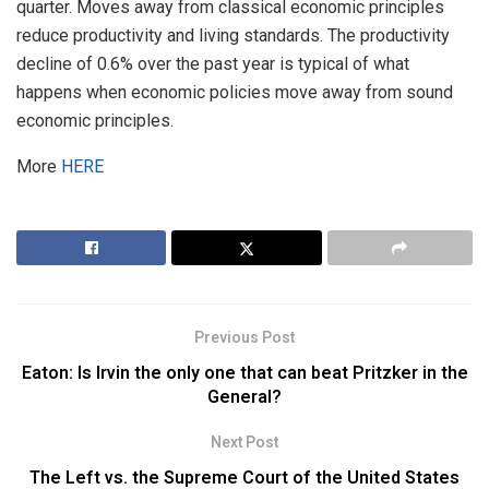
quarter. Moves away from classical economic principles
reduce productivity and living standards. The productivity
decline of 0.6% over the past year is typical of what
happens when economic policies move away from sound
economic principles.
More
HERE
Previous Post
Eaton: Is Irvin the only one that can beat Pritzker in the
General?
Next Post
The Left vs. the Supreme Court of the United States