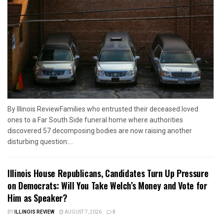
By Illinois ReviewFamilies who entrusted their deceased loved
ones to a Far South Side funeral home where authorities
discovered 57 decomposing bodies are now raising another
disturbing question:...
Illinois House Republicans, Candidates Turn Up Pressure
on Democrats: Will You Take Welch’s Money and Vote for
Him as Speaker?
BY
ILLINOIS REVIEW
AUGUST 7, 2026
0