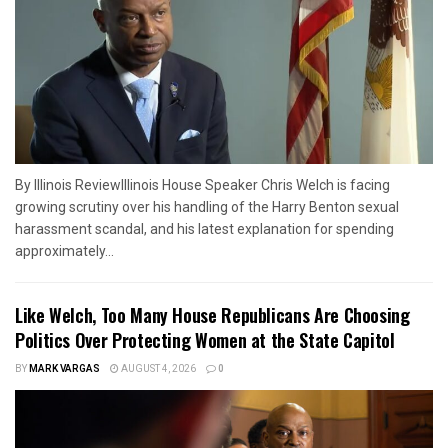
By Illinois ReviewIllinois House Speaker Chris Welch is facing
growing scrutiny over his handling of the Harry Benton sexual
harassment scandal, and his latest explanation for spending
approximately...
Like Welch, Too Many House Republicans Are Choosing
Politics Over Protecting Women at the State Capitol
BY
MARK VARGAS
AUGUST 4, 2026
0