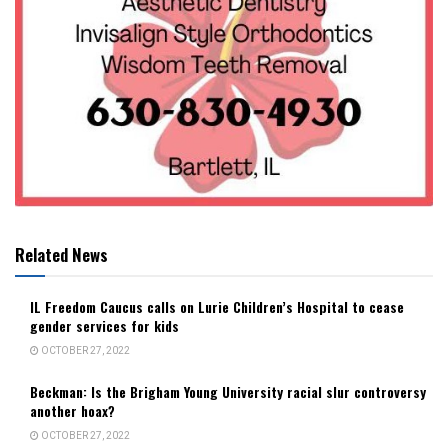
Related News
IL Freedom Caucus calls on Lurie Children’s Hospital to cease
gender services for kids
OCTOBER 27, 2022
Beckman: Is the Brigham Young University racial slur controversy
another hoax?
OCTOBER 27, 2022