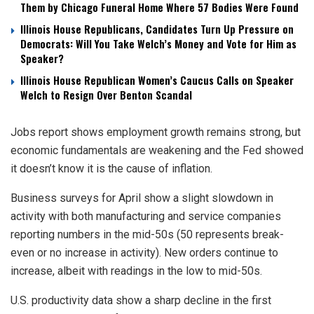
Them by Chicago Funeral Home Where 57 Bodies Were Found
Illinois House Republicans, Candidates Turn Up Pressure on
Democrats: Will You Take Welch’s Money and Vote for Him as
Speaker?
Illinois House Republican Women’s Caucus Calls on Speaker
Welch to Resign Over Benton Scandal
Jobs report shows employment growth remains strong, but
economic fundamentals are weakening and the Fed showed
it doesn’t know it is the cause of inflation.
Business surveys for April show a slight slowdown in
activity with both manufacturing and service companies
reporting numbers in the mid-50s (50 represents break-
even or no increase in activity). New orders continue to
increase, albeit with readings in the low to mid-50s.
U.S. productivity data show a sharp decline in the first