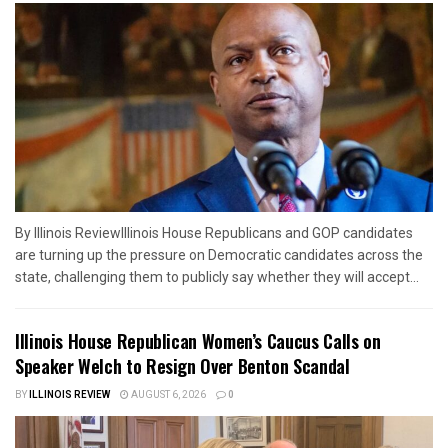
By Illinois ReviewIllinois House Republicans and GOP candidates
are turning up the pressure on Democratic candidates across the
state, challenging them to publicly say whether they will accept...
Illinois House Republican Women’s Caucus Calls on
Speaker Welch to Resign Over Benton Scandal
BY
ILLINOIS REVIEW
AUGUST 6, 2026
0