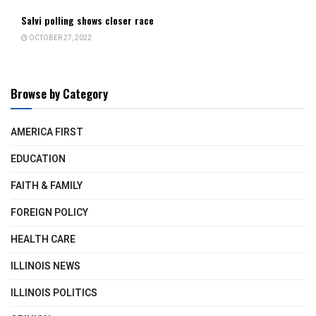
Salvi polling shows closer race
OCTOBER 27, 2022
Browse by Category
AMERICA FIRST
EDUCATION
FAITH & FAMILY
FOREIGN POLICY
HEALTH CARE
ILLINOIS NEWS
ILLINOIS POLITICS