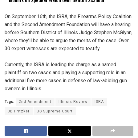
On September 16th, the ISRA, the Firearms Policy Coalition
and the Second Amendment Foundation will have a hearing
before Southern District of Illinois Judge Stephen McGlynn,
where they’ll be able to argue the merits of the case. Over
30 expert witnesses are expected to testify.
Currently, the ISRA is leading the charge as a named
plaintiff on two cases and playing a supporting role in an
additional five more cases in defense of law-abiding gun
owners in Illinois.
Tags:
2nd Amendment
Illinois Review
ISRA
JB Pritzker
US Supreme Court