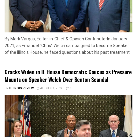
By Mark Vargas, Editor-in-Chief & Opinion ContributorIn January
2021, as Emanuel "Chris" Welch campaigned to become Speaker
of the Illinois House, he faced questions about his past treatment...
Cracks Widen in IL House Democratic Caucus as Pressure
Mounts on Speaker Welch Over Benton Scandal
BY
ILLINOIS REVIEW
AUGUST 1, 2026
0