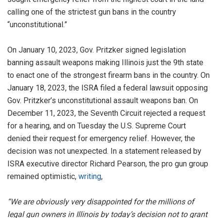
calling one of the strictest gun bans in the country
“unconstitutional.”
On January 10, 2023, Gov. Pritzker signed legislation
banning assault weapons making Illinois just the 9th state
to enact one of the strongest firearm bans in the country. On
January 18, 2023, the ISRA filed a federal lawsuit opposing
Gov. Pritzker’s unconstitutional assault weapons ban. On
December 11, 2023, the Seventh Circuit rejected a request
for a hearing, and on Tuesday the U.S. Supreme Court
denied their request for emergency relief. However, the
decision was not unexpected. In a statement released by
ISRA executive director Richard Pearson, the pro gun group
remained optimistic,
writing
,
“We are obviously very disappointed for the millions of
legal gun owners in Illinois by today’s decision not to grant