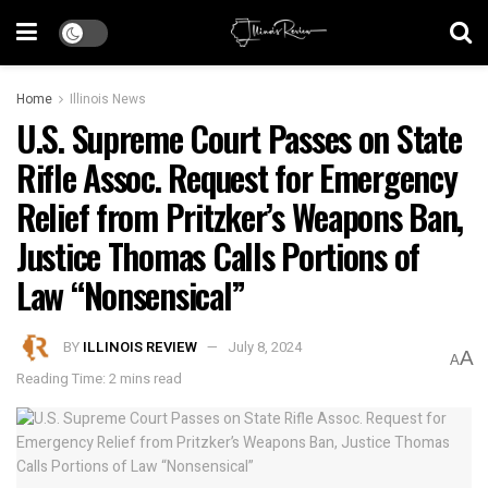
Home
Illinois News
U.S. Supreme Court Passes on State
Rifle Assoc. Request for Emergency
Relief from Pritzker’s Weapons Ban,
Justice Thomas Calls Portions of
Law “Nonsensical”
BY
ILLINOIS REVIEW
July 8, 2024
A
A
Reading Time: 2 mins read