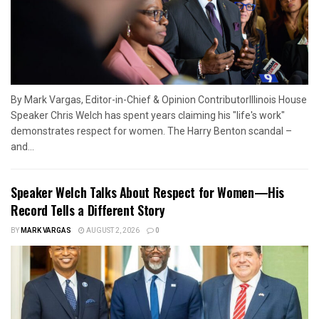
By Mark Vargas, Editor-in-Chief & Opinion ContributorIllinois House
Speaker Chris Welch has spent years claiming his "life's work"
demonstrates respect for women. The Harry Benton scandal –
and...
Speaker Welch Talks About Respect for Women—His
Record Tells a Different Story
BY
MARK VARGAS
AUGUST 2, 2026
0