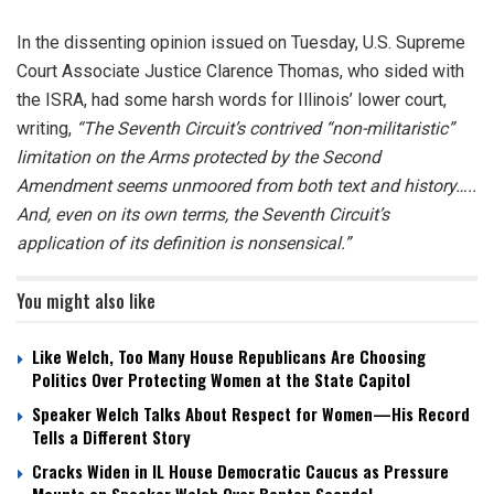
In the dissenting opinion issued on Tuesday, U.S. Supreme
Court Associate Justice Clarence Thomas, who sided with
the ISRA, had some harsh words for Illinois’ lower court,
writing,
​​“The Seventh Circuit’s contrived “non-militaristic”
limitation on the Arms protected by the Second
Amendment seems unmoored from both text and history…..
And, even on its own terms, the Seventh Circuit’s
application of its definition is nonsensical.”
You might also like
Like Welch, Too Many House Republicans Are Choosing
Politics Over Protecting Women at the State Capitol
Speaker Welch Talks About Respect for Women—His Record
Tells a Different Story
Cracks Widen in IL House Democratic Caucus as Pressure
Mounts on Speaker Welch Over Benton Scandal