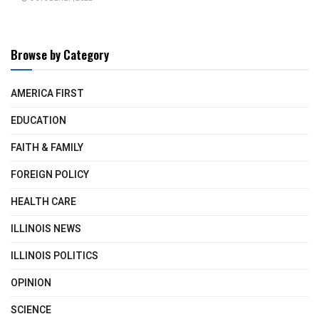
Browse by Category
AMERICA FIRST
EDUCATION
FAITH & FAMILY
FOREIGN POLICY
HEALTH CARE
ILLINOIS NEWS
ILLINOIS POLITICS
OPINION
SCIENCE