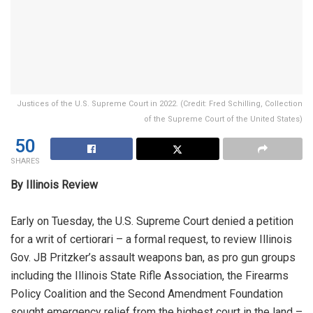
Justices of the U.S. Supreme Court in 2022. (Credit: Fred Schilling, Collection
of the Supreme Court of the United States)
50
SHARES
By Illinois Review
Early on Tuesday, the U.S. Supreme Court denied a petition
for a writ of ​​certiorari – a formal request, to review Illinois
Gov. JB Pritzker’s assault weapons ban, as pro gun groups
including the Illinois State Rifle Association, the Firearms
Policy Coalition and the Second Amendment Foundation
sought emergency relief from the highest court in the land –