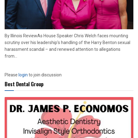
By Illinois ReviewAs House Speaker Chris Welch faces mounting
scrutiny over his leadership's handling of the Harry Benton sexual
harassment scandal – and renewed attention to allegations
from...
Please
login
to join discussion
Best Dental Group