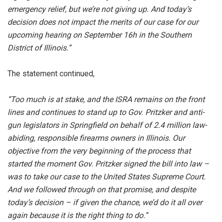
emergency relief, but we’re not giving up. And today’s
decision does not impact the merits of our case for our
upcoming hearing on September 16h in the Southern
District of Illinois.”
The statement continued,
“Too much is at stake, and the ISRA remains on the front
lines and continues to stand up to Gov. Pritzker and anti-
gun legislators in Springfield on behalf of 2.4 million law-
abiding, responsible firearms owners in Illinois. Our
objective from the very beginning of the process that
started the moment Gov. Pritzker signed the bill into law –
was to take our case to the United States Supreme Court.
And we followed through on that promise, and despite
today’s decision – if given the chance, we’d do it all over
again because it is the right thing to do.”