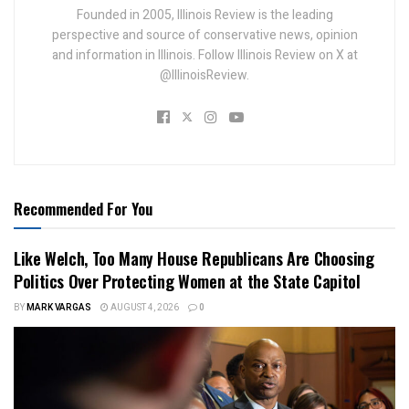
Founded in 2005, Illinois Review is the leading
perspective and source of conservative news, opinion
and information in Illinois. Follow Illinois Review on X at
@IllinoisReview.
Recommended For You
Like Welch, Too Many House Republicans Are Choosing
Politics Over Protecting Women at the State Capitol
BY
MARK VARGAS
AUGUST 4, 2026
0