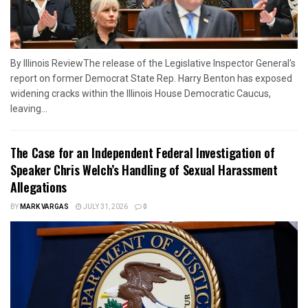
By Illinois ReviewThe release of the Legislative Inspector General's
report on former Democrat State Rep. Harry Benton has exposed
widening cracks within the Illinois House Democratic Caucus,
leaving...
The Case for an Independent Federal Investigation of
Speaker Chris Welch’s Handling of Sexual Harassment
Allegations
BY
MARK VARGAS
JULY 31, 2026
0