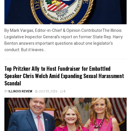
By Mark Vargas, Editor-in-Chief & Opinion ContributorThe Illinois
Legislative Inspector General's report on former State Rep. Harry
Benton answers important questions about one legislator's
conduct. But it leaves...
Top Pritzker Ally to Host Fundraiser for Embattled
Speaker Chris Welch Amid Expanding Sexual Harassment
Scandal
BY
ILLINOIS REVIEW
JULY 29, 2026
0