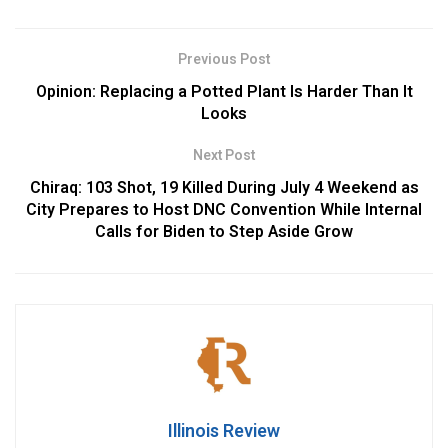
Previous Post
Opinion: Replacing a Potted Plant Is Harder Than It
Looks
Next Post
Chiraq: 103 Shot, 19 Killed During July 4 Weekend as
City Prepares to Host DNC Convention While Internal
Calls for Biden to Step Aside Grow
Illinois Review