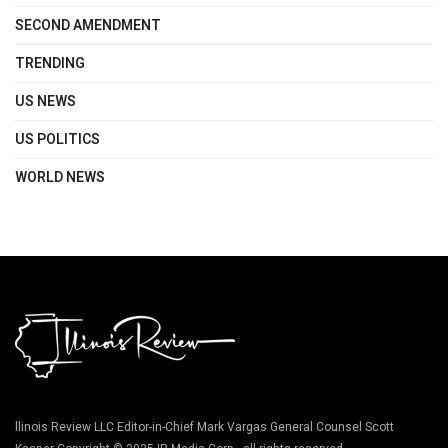
SECOND AMENDMENT
TRENDING
US NEWS
US POLITICS
WORLD NEWS
llinois Review LLC Editor-in-Chief Mark Vargas General Counsel Scott