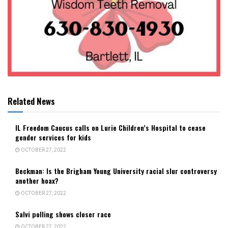
Related News
IL Freedom Caucus calls on Lurie Children’s Hospital to cease
gender services for kids
OCTOBER 27, 2022
Beckman: Is the Brigham Young University racial slur controversy
another hoax?
OCTOBER 27, 2022
Salvi polling shows closer race
OCTOBER 27, 2022