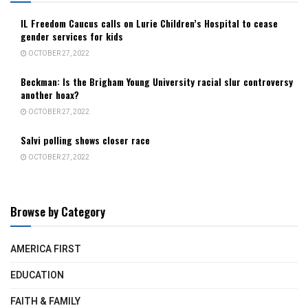
IL Freedom Caucus calls on Lurie Children’s Hospital to cease
gender services for kids
OCTOBER 27, 2022
Beckman: Is the Brigham Young University racial slur controversy
another hoax?
OCTOBER 27, 2022
Salvi polling shows closer race
OCTOBER 27, 2022
Browse by Category
AMERICA FIRST
EDUCATION
FAITH & FAMILY