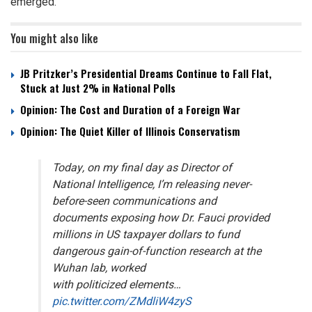
emerged.
You might also like
JB Pritzker’s Presidential Dreams Continue to Fall Flat,
Stuck at Just 2% in National Polls
Opinion: The Cost and Duration of a Foreign War
Opinion: The Quiet Killer of Illinois Conservatism
Today, on my final day as Director of
National Intelligence, I’m releasing never-
before-seen communications and
documents exposing how Dr. Fauci provided
millions in US taxpayer dollars to fund
dangerous gain-of-function research at the
Wuhan lab, worked
with politicized elements…
pic.twitter.com/ZMdliW4zyS