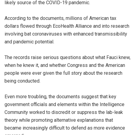
likely source of the COVID-19 pandemic.
According to the documents, millions of American tax
dollars flowed through EcoHealth Alliance and into research
involving bat coronaviruses with enhanced transmissibility
and pandemic potential.
The records raise serious questions about what Fauci knew,
when he knew it, and whether Congress and the American
people were ever given the full story about the research
being conducted.
Even more troubling, the documents suggest that key
government officials and elements within the Intelligence
Community worked to discredit or suppress the lab-leak
theory while promoting alternative explanations that
became increasingly difficult to defend as more evidence