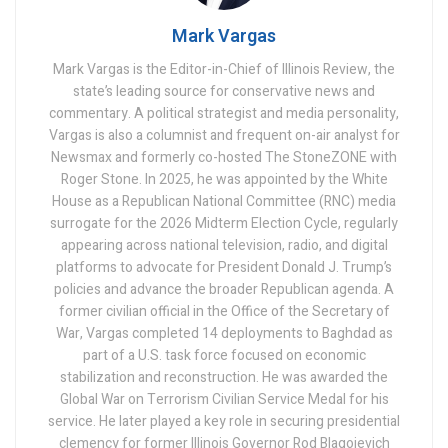
Mark Vargas
Mark Vargas is the Editor-in-Chief of Illinois Review, the
state’s leading source for conservative news and
commentary. A political strategist and media personality,
Vargas is also a columnist and frequent on-air analyst for
Newsmax and formerly co-hosted The StoneZONE with
Roger Stone. In 2025, he was appointed by the White
House as a Republican National Committee (RNC) media
surrogate for the 2026 Midterm Election Cycle, regularly
appearing across national television, radio, and digital
platforms to advocate for President Donald J. Trump’s
policies and advance the broader Republican agenda. A
former civilian official in the Office of the Secretary of
War, Vargas completed 14 deployments to Baghdad as
part of a U.S. task force focused on economic
stabilization and reconstruction. He was awarded the
Global War on Terrorism Civilian Service Medal for his
service. He later played a key role in securing presidential
clemency for former Illinois Governor Rod Blagojevich