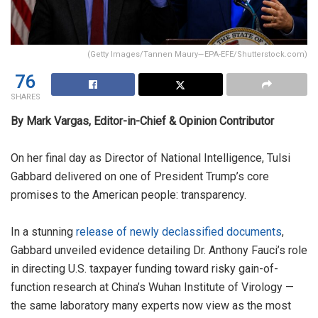
(Getty Images/Tannen Maury—EPA-EFE/Shutterstock.com)
76
SHARES
By Mark Vargas, Editor-in-Chief & Opinion Contributor
On her final day as Director of National Intelligence, Tulsi
Gabbard delivered on one of President Trump’s core
promises to the American people: transparency.
In a stunning
release of newly declassified documents
,
Gabbard unveiled evidence detailing Dr. Anthony Fauci’s role
in directing U.S. taxpayer funding toward risky gain-of-
function research at China’s Wuhan Institute of Virology —
the same laboratory many experts now view as the most