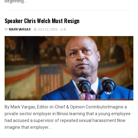
beginning...
Speaker Chris Welch Must Resign
BY
MARK VARGAS
JULY 22, 2026
0
By Mark Vargas, Editor-in-Chief & Opinion ContributorImagine a
private-sector employer in Illinois learning that a young employee
had accused a supervisor of repeated sexual harassment.Now
imagine that employer...