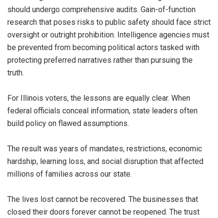
should undergo comprehensive audits. Gain-of-function
research that poses risks to public safety should face strict
oversight or outright prohibition. Intelligence agencies must
be prevented from becoming political actors tasked with
protecting preferred narratives rather than pursuing the
truth.
For Illinois voters, the lessons are equally clear. When
federal officials conceal information, state leaders often
build policy on flawed assumptions.
The result was years of mandates, restrictions, economic
hardship, learning loss, and social disruption that affected
millions of families across our state.
The lives lost cannot be recovered. The businesses that
closed their doors forever cannot be reopened. The trust