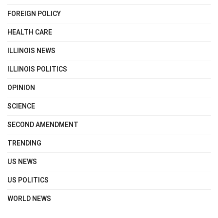
FOREIGN POLICY
HEALTH CARE
ILLINOIS NEWS
ILLINOIS POLITICS
OPINION
SCIENCE
SECOND AMENDMENT
TRENDING
US NEWS
US POLITICS
WORLD NEWS