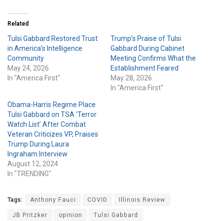
Related
Tulsi Gabbard Restored Trust
Trump’s Praise of Tulsi
in America’s Intelligence
Gabbard During Cabinet
Community
Meeting Confirms What the
May 24, 2026
Establishment Feared
In "America First"
May 28, 2026
In "America First"
Obama-Harris Regime Place
Tulsi Gabbard on TSA ‘Terror
Watch List’ After Combat
Veteran Criticizes VP, Praises
Trump During Laura
Ingraham Interview
August 12, 2024
In "TRENDING"
Tags:
Anthony Fauci
COVID
Illinois Review
JB Pritzker
opinion
Tulsi Gabbard