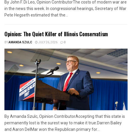
By John F. Di Leo, Opinion ContributorThe costs of modern war are
in the news this week. In congressional hearings, Secretary of War
Pete Hegseth estimated that the...
Opinion: The Quiet Killer of Illinois Conservatism
BY
AMANDA SZULC
JULY 26, 2026
0
By Amanda Szulc, Opinion ContributorAccepting that this state is
permanently lost is the surest way to make it true.Darren Bailey
and Aaron DelMar won the Republican primary for...