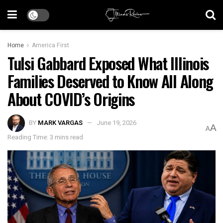
Home
America First
Tulsi Gabbard Exposed What Illinois
Families Deserved to Know All Along
About COVID’s Origins
BY
MARK VARGAS
June 19, 2026
A
A
Reading Time: 3 mins read