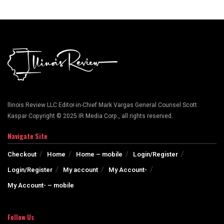
llinois Review LLC Editor-in-Chief Mark Vargas General Counsel Scott
Kaspar Copyright © 2025 IR Media Corp., all rights reserved.
Navigate Site
Checkout
Home
Home – mobile
Login/Register
Login/Register
My account
My Account-
My Account- – mobile
Follow Us