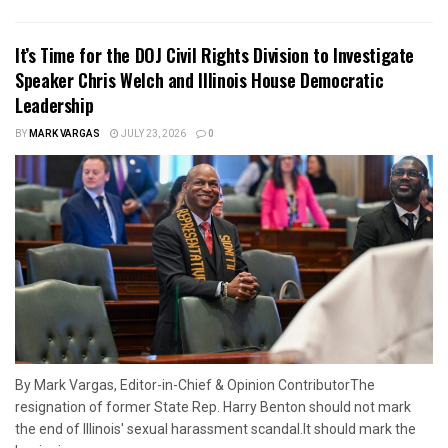
It’s Time for the DOJ Civil Rights Division to Investigate
Speaker Chris Welch and Illinois House Democratic
Leadership
BY
MARK VARGAS
JULY 23, 2026
0
By Mark Vargas, Editor-in-Chief & Opinion ContributorThe
resignation of former State Rep. Harry Benton should not mark
the end of Illinois' sexual harassment scandal.It should mark the