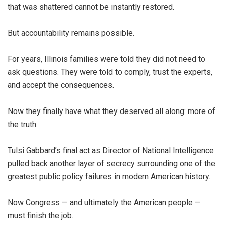
that was shattered cannot be instantly restored.
But accountability remains possible.
For years, Illinois families were told they did not need to
ask questions. They were told to comply, trust the experts,
and accept the consequences.
Now they finally have what they deserved all along: more of
the truth.
Tulsi Gabbard’s final act as Director of National Intelligence
pulled back another layer of secrecy surrounding one of the
greatest public policy failures in modern American history.
Now Congress — and ultimately the American people —
must finish the job.