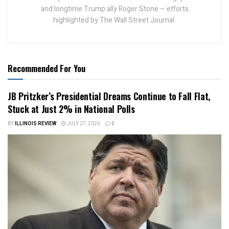
and longtime Trump ally Roger Stone – efforts
highlighted by The Wall Street Journal.
Recommended For You
JB Pritzker’s Presidential Dreams Continue to Fall Flat,
Stuck at Just 2% in National Polls
BY
ILLINOIS REVIEW
JULY 27, 2026
0