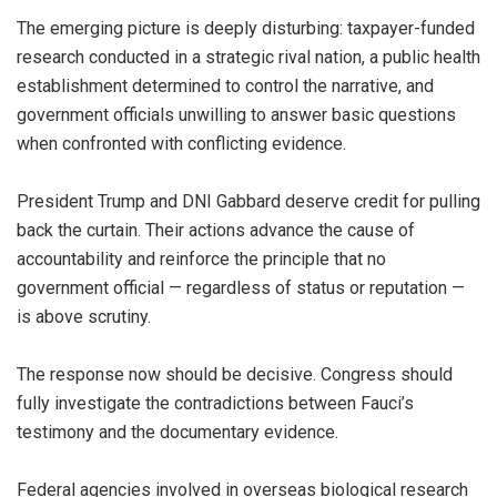
The emerging picture is deeply disturbing: taxpayer-funded
research conducted in a strategic rival nation, a public health
establishment determined to control the narrative, and
government officials unwilling to answer basic questions
when confronted with conflicting evidence.
President Trump and DNI Gabbard deserve credit for pulling
back the curtain. Their actions advance the cause of
accountability and reinforce the principle that no
government official — regardless of status or reputation —
is above scrutiny.
The response now should be decisive. Congress should
fully investigate the contradictions between Fauci’s
testimony and the documentary evidence.
Federal agencies involved in overseas biological research