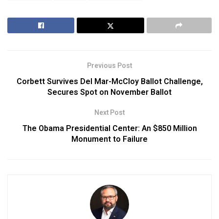
Previous Post
Corbett Survives Del Mar-McCloy Ballot Challenge,
Secures Spot on November Ballot
Next Post
The Obama Presidential Center: An $850 Million
Monument to Failure