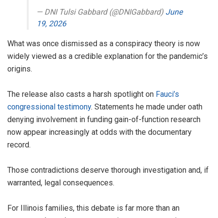
— DNI Tulsi Gabbard (@DNIGabbard)
June
19, 2026
What was once dismissed as a conspiracy theory is now
widely viewed as a credible explanation for the pandemic’s
origins.
The release also casts a harsh spotlight on
Fauci’s
congressional testimony
. Statements he made under oath
denying involvement in funding gain-of-function research
now appear increasingly at odds with the documentary
record.
Those contradictions deserve thorough investigation and, if
warranted, legal consequences.
For Illinois families, this debate is far more than an