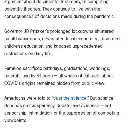
argument about documents, testimony, or competing
scientific theories. They continue to live with the
consequences of decisions made during the pandemic.
Governor JB Pritzker’s prolonged lockdowns shuttered
small businesses, devastated local economies, disrupted
children’s education, and imposed unprecedented
restrictions on daily life.
Families sacrificed birthdays, graduations, weddings,
funerals, and livelihoods — all while critical facts about
COVID’s origins remained hidden from public view.
Americans were told to “
trust the science
.” But science
depends on transparency, debate, and evidence — not
censorship, intimidation, or the suppression of competing
viewpoints.