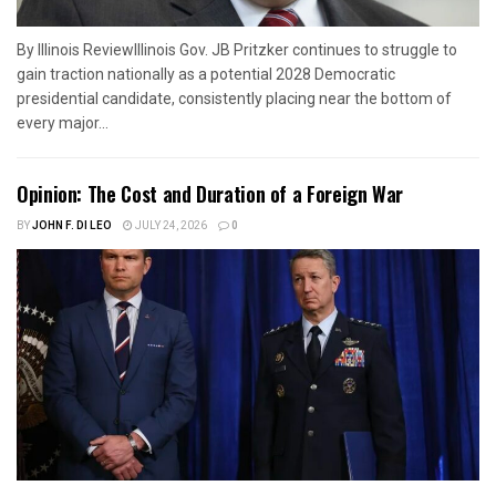
By Illinois ReviewIllinois Gov. JB Pritzker continues to struggle to
gain traction nationally as a potential 2028 Democratic
presidential candidate, consistently placing near the bottom of
every major...
Opinion: The Cost and Duration of a Foreign War
BY
JOHN F. DI LEO
JULY 24, 2026
0