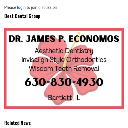
Please
login
to join discussion
Best Dental Group
Related News