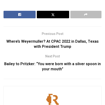
Previous Post
Where’s Weyermuller? At CPAC 2022 in Dallas, Texas
with President Trump
Next Post
Bailey to Pritzker: “You were born with a silver spoon in
your mouth”