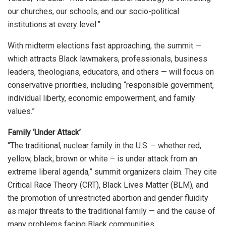
our churches, our schools, and our socio-political
institutions at every level.”
With midterm elections fast approaching, the summit —
which attracts Black lawmakers, professionals, business
leaders, theologians, educators, and others — will focus on
conservative priorities, including “responsible government,
individual liberty, economic empowerment, and family
values.”
Family ‘Under Attack’
“The traditional, nuclear family in the U.S. – whether red,
yellow, black, brown or white – is under attack from an
extreme liberal agenda,” summit organizers claim. They cite
Critical Race Theory (CRT), Black Lives Matter (BLM), and
the promotion of unrestricted abortion and gender fluidity
as major threats to the traditional family — and the cause of
many problems facing Black communities.