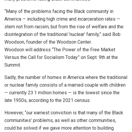
“Many of the problems facing the Black community in
America — including high crime and incarceration rates —
stem not from racism; but from the rise of welfare and the
disintegration of the traditional ‘nuclear’ family,” said Bob
Woodson, founder of the Woodson Center.
Woodson will address “The Power of the Free Market
Versus the Call for Socialism Today” on Sept. 9th at the
Summit.
Sadly, the number of homes in America where the traditional
or nuclear family consists of a married couple with children
— currently 23.1 million homes — is the lowest since the
late 1950s, according to the 2021 census.
However, “our earnest conviction is that many of the Black
communities’ problems, as well as other communities,
could be solved if we gave more attention to building