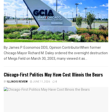
By James P. Economos DDS, Opinion ContributorWhen former
Chicago Mayor Richard M. Daley ordered the overnight destruction
of Meigs Field on March 30, 2003, many viewed it as...
Chicago-First Politics May Have Cost Illinois the Bears
BY
ILLINOIS REVIEW
JUNE 11, 2026
0