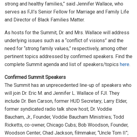
strong and healthy families,” said Jennifer Wallace, who
serves as FJI’s Senior Fellow for Marriage and Family Life
and Director of Black Families Matter.
As hosts for the Summit, Dr. and Mrs. Wallace will address
underlying issues such as a “conflict of visions” and the
need for “strong family values,” respectively, among other
pertinent topics addressed by confirmed speakers. Find the
complete Summit agenda and list of speakers/topics
here
.
Confirmed Summit Speakers
The Summit has an unprecedented line-up of speakers who
will join Dr. Eric M. and Jennifer L. Wallace of FJI. They
include Dr. Ben Carson, former HUD Secretary; Larry Elder,
former syndicated radio talk show host; Dr. Voddie
Baucham, Jr., Founder, Voddie Baucham Ministries; Todd
Ricketts, co-owner, Chicago Cubs; Bob Woodson, Founder,
Woodson Center; Chad Jackson, filmmaker, “Uncle Tom II”;