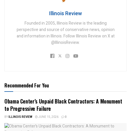
Illinois Review
Founded in 2005, Illinois Review is the leading
perspective and source of conservative news, opinion
and information in Illinois. Follow Illinois Review on X at
@IllinoisReview.
Recommended For You
Obama Center’s Unpaid Black Contractors: A Monument
to Progressive Failure
BY
ILLINOIS REVIEW
JUNE 15, 2026
0