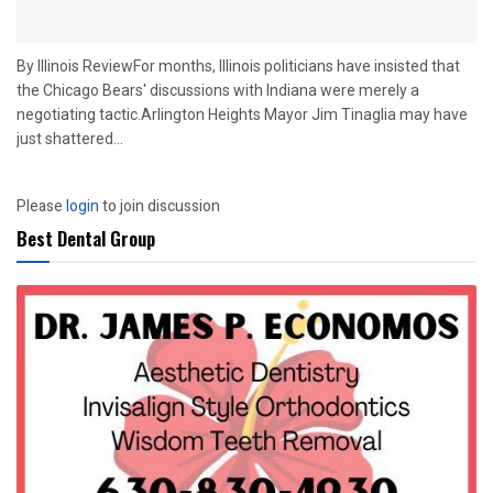
By Illinois ReviewFor months, Illinois politicians have insisted that
the Chicago Bears' discussions with Indiana were merely a
negotiating tactic.Arlington Heights Mayor Jim Tinaglia may have
just shattered...
Please
login
to join discussion
Best Dental Group