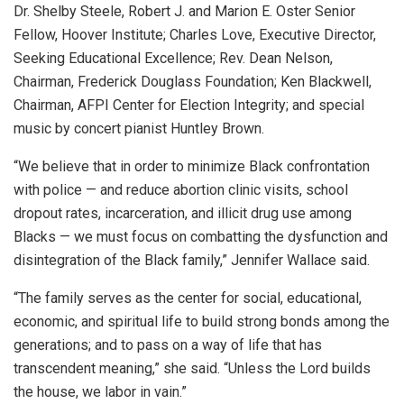
Dr. Shelby Steele, Robert J. and Marion E. Oster Senior
Fellow, Hoover Institute; Charles Love, Executive Director,
Seeking Educational Excellence; Rev. Dean Nelson,
Chairman, Frederick Douglass Foundation; Ken Blackwell,
Chairman, AFPI Center for Election Integrity; and special
music by concert pianist Huntley Brown.
“We believe that in order to minimize Black confrontation
with police — and reduce abortion clinic visits, school
dropout rates, incarceration, and illicit drug use among
Blacks — we must focus on combatting the dysfunction and
disintegration of the Black family,” Jennifer Wallace said.
“The family serves as the center for social, educational,
economic, and spiritual life to build strong bonds among the
generations; and to pass on a way of life that has
transcendent meaning,” she said. “Unless the Lord builds
the house, we labor in vain.”