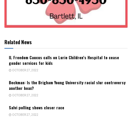
Related News
IL Freedom Caucus calls on Lurie Children’s Hospital to cease
gender services for kids
OCTOBER 27, 2022
Beckman: Is the Brigham Young University racial slur controversy
another hoax?
OCTOBER 27, 2022
Salvi polling shows closer race
OCTOBER 27, 2022