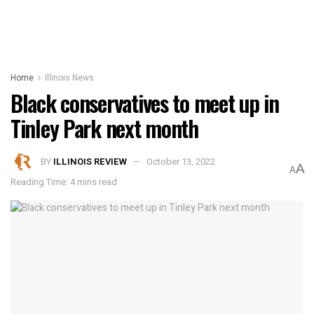
Home
Illinois News
Black conservatives to meet up in
Tinley Park next month
BY
ILLINOIS REVIEW
October 13, 2022
A
A
Reading Time: 4 mins read