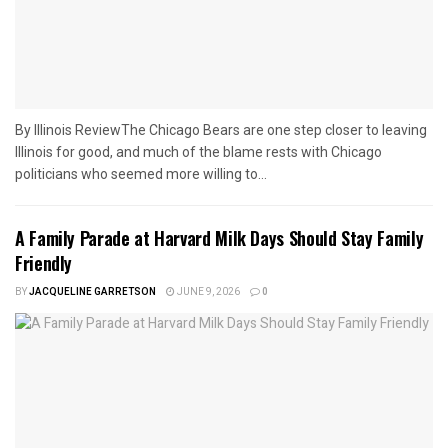
By Illinois ReviewThe Chicago Bears are one step closer to leaving
Illinois for good, and much of the blame rests with Chicago
politicians who seemed more willing to...
A Family Parade at Harvard Milk Days Should Stay Family
Friendly
BY
JACQUELINE GARRETSON
JUNE 9, 2026
0