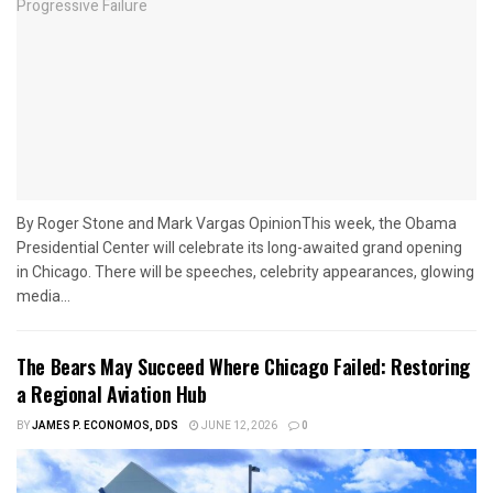
By Roger Stone and Mark Vargas OpinionThis week, the Obama
Presidential Center will celebrate its long-awaited grand opening
in Chicago. There will be speeches, celebrity appearances, glowing
media...
The Bears May Succeed Where Chicago Failed: Restoring
a Regional Aviation Hub
BY
JAMES P. ECONOMOS, DDS
JUNE 12, 2026
0