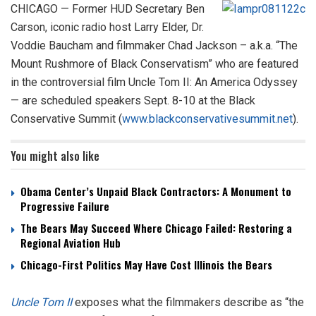
CHICAGO — Former HUD Secretary Ben
Carson, iconic radio host Larry Elder, Dr.
Voddie Baucham and filmmaker Chad Jackson – a.k.a. “The
Mount Rushmore of Black Conservatism” who are featured
in the controversial film Uncle Tom II: An America Odyssey
— are scheduled speakers Sept. 8-10 at the Black
Conservative Summit (
www.blackconservativesummit.net
).
You might also like
Obama Center’s Unpaid Black Contractors: A Monument to
Progressive Failure
The Bears May Succeed Where Chicago Failed: Restoring a
Regional Aviation Hub
Chicago-First Politics May Have Cost Illinois the Bears
Uncle Tom II
exposes what the filmmakers describe as “the