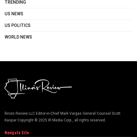
TRENDING
US NEWS
US POLITICS
WORLD NEWS
llinois Review LLC Editor-in-Chief Mark Vargas General Counsel Scott
Kaspar Copyright © 2025 IR Media Corp., all rights reserved.
Navigate Site