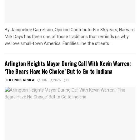
By Jacqueline Garretson, Opinion ContributorFor 85 years, Harvard
Milk Days has been one of those traditions that reminds us why
we love small-town America. Families line the streets....
Arlington Heights Mayor During Call With Kevin Warren:
‘The Bears Have No Choice’ But to Go to Indiana
BY
ILLINOIS REVIEW
JUNE 9, 2026
0