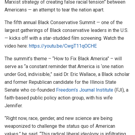
Marxist strategy of creating false racial tension” between
Americans — an attempt to tear the nation apart.
The fifth annual Black Conservative Summit — one of the
largest gatherings of Black conservative leaders in the U.S.
— kicks off with a star-studded film screening. Watch the
video here:
https://youtu.be/CwgT11qOCHE
The summit’s theme – “How to Fix Black America” – will
serve as “a constant reminder that America is ‘one nation
under God, indivisible,” said Dr.
Eric Wallace
, a Black scholar
and former Republican candidate for the Illinois State
Senate who co-founded
Freedom’s Journal Institute
(FJI), a
faith-based public policy action group, with his wife
Jennifer.
“Right now, race, gender, and new science are being
weaponized to challenge the status quo of American
values,” he said. “This radical liberal ideology is infiltrating