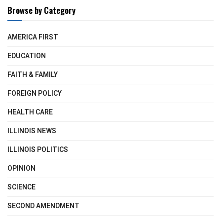
Browse by Category
AMERICA FIRST
EDUCATION
FAITH & FAMILY
FOREIGN POLICY
HEALTH CARE
ILLINOIS NEWS
ILLINOIS POLITICS
OPINION
SCIENCE
SECOND AMENDMENT