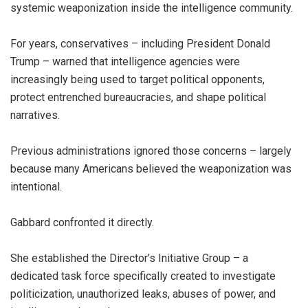
systemic weaponization inside the intelligence community.
For years, conservatives – including President Donald
Trump – warned that intelligence agencies were
increasingly being used to target political opponents,
protect entrenched bureaucracies, and shape political
narratives.
Previous administrations ignored those concerns – largely
because many Americans believed the weaponization was
intentional.
Gabbard confronted it directly.
She established the Director’s Initiative Group – a
dedicated task force specifically created to investigate
politicization, unauthorized leaks, abuses of power, and