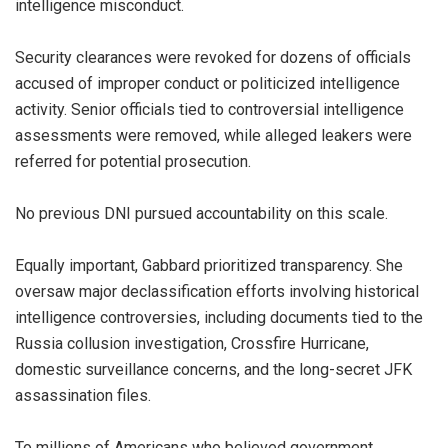
intelligence misconduct.
Security clearances were revoked for dozens of officials
accused of improper conduct or politicized intelligence
activity. Senior officials tied to controversial intelligence
assessments were removed, while alleged leakers were
referred for potential prosecution.
No previous DNI pursued accountability on this scale.
Equally important, Gabbard prioritized transparency. She
oversaw major declassification efforts involving historical
intelligence controversies, including documents tied to the
Russia collusion investigation, Crossfire Hurricane,
domestic surveillance concerns, and the long-secret JFK
assassination files.
To millions of Americans who believed government