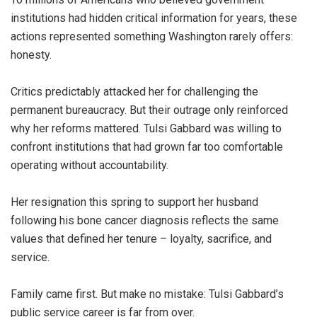
institutions had hidden critical information for years, these
actions represented something Washington rarely offers:
honesty.
Critics predictably attacked her for challenging the
permanent bureaucracy. But their outrage only reinforced
why her reforms mattered. Tulsi Gabbard was willing to
confront institutions that had grown far too comfortable
operating without accountability.
Her resignation this spring to support her husband
following his bone cancer diagnosis reflects the same
values that defined her tenure – loyalty, sacrifice, and
service.
Family came first. But make no mistake: Tulsi Gabbard’s
public service career is far from over.