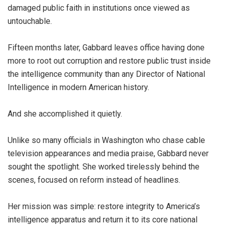
damaged public faith in institutions once viewed as
untouchable.
Fifteen months later, Gabbard leaves office having done
more to root out corruption and restore public trust inside
the intelligence community than any Director of National
Intelligence in modern American history.
And she accomplished it quietly.
Unlike so many officials in Washington who chase cable
television appearances and media praise, Gabbard never
sought the spotlight. She worked tirelessly behind the
scenes, focused on reform instead of headlines.
Her mission was simple: restore integrity to America’s
intelligence apparatus and return it to its core national