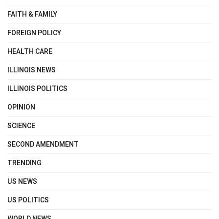
FAITH & FAMILY
FOREIGN POLICY
HEALTH CARE
ILLINOIS NEWS
ILLINOIS POLITICS
OPINION
SCIENCE
SECOND AMENDMENT
TRENDING
US NEWS
US POLITICS
WORLD NEWS