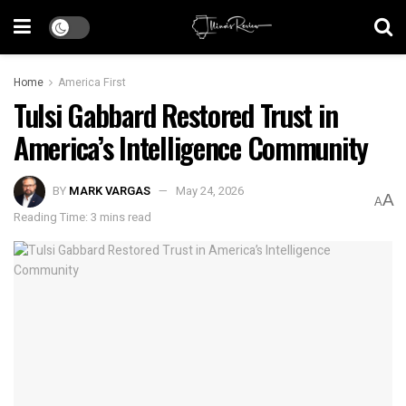
Home
America First
Tulsi Gabbard Restored Trust in
America’s Intelligence Community
BY
MARK VARGAS
May 24, 2026
A
A
Reading Time: 3 mins read