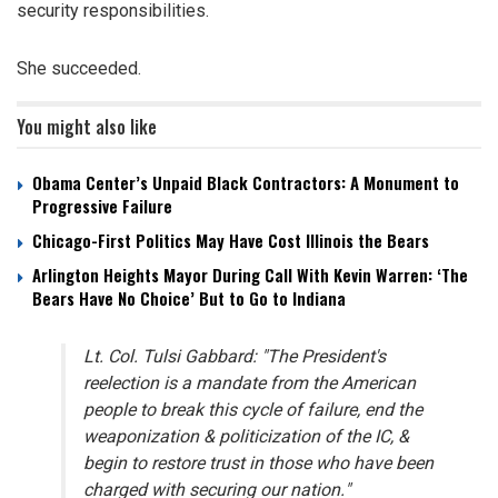
security responsibilities.
She succeeded.
You might also like
Obama Center’s Unpaid Black Contractors: A Monument to
Progressive Failure
Chicago-First Politics May Have Cost Illinois the Bears
Arlington Heights Mayor During Call With Kevin Warren: ‘The
Bears Have No Choice’ But to Go to Indiana
Lt. Col. Tulsi Gabbard: "The President's
reelection is a mandate from the American
people to break this cycle of failure, end the
weaponization & politicization of the IC, &
begin to restore trust in those who have been
charged with securing our nation."