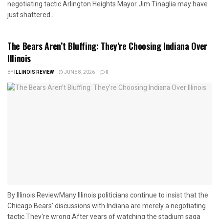
negotiating tactic.Arlington Heights Mayor Jim Tinaglia may have
just shattered...
The Bears Aren’t Bluffing: They’re Choosing Indiana Over
Illinois
BY
ILLINOIS REVIEW
JUNE 8, 2026
0
By Illinois ReviewMany Illinois politicians continue to insist that the
Chicago Bears' discussions with Indiana are merely a negotiating
tactic.They're wrong.After years of watching the stadium saga