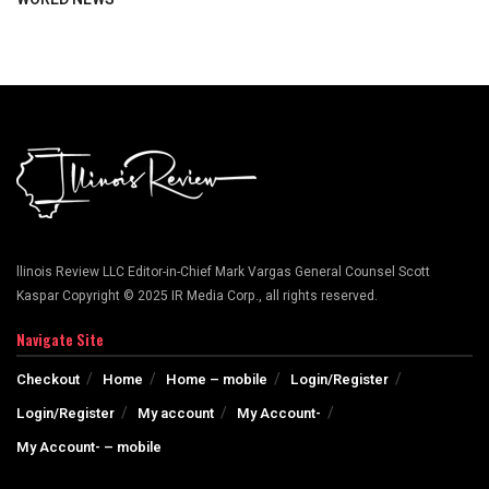
llinois Review LLC Editor-in-Chief Mark Vargas General Counsel Scott
Kaspar Copyright © 2025 IR Media Corp., all rights reserved.
Navigate Site
Checkout
Home
Home – mobile
Login/Register
Login/Register
My account
My Account-
My Account- – mobile