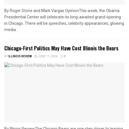
By Roger Stone and Mark Vargas OpinionThis week, the Obama
Presidential Center will celebrate its long-awaited grand opening
in Chicago. There will be speeches, celebrity appearances, glowing
media...
Chicago-First Politics May Have Cost Illinois the Bears
BY
ILLINOIS REVIEW
JUNE 11, 2026
0
By Illinois ReviewThe Chicago Bears are one step closer to leaving