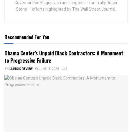
Governor Rod Blagojevich and longtime Trump ally Roger
Stone – efforts highlighted by The Wall Street Journal.
Recommended For You
Obama Center’s Unpaid Black Contractors: A Monument
to Progressive Failure
BY
ILLINOIS REVIEW
JUNE 15, 2026
0