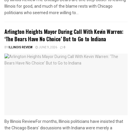
Illinois for good, and much of the blame rests with Chicago
politicians who seemed more willing to...
Arlington Heights Mayor During Call With Kevin Warren:
‘The Bears Have No Choice’ But to Go to Indiana
BY
ILLINOIS REVIEW
JUNE 9, 2026
0
By Illinois ReviewFor months, Illinois politicians have insisted that
the Chicago Bears' discussions with Indiana were merely a