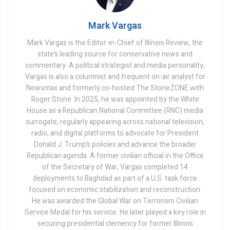
Mark Vargas
Mark Vargas is the Editor-in-Chief of Illinois Review, the
state’s leading source for conservative news and
commentary. A political strategist and media personality,
Vargas is also a columnist and frequent on-air analyst for
Newsmax and formerly co-hosted The StoneZONE with
Roger Stone. In 2025, he was appointed by the White
House as a Republican National Committee (RNC) media
surrogate, regularly appearing across national television,
radio, and digital platforms to advocate for President
Donald J. Trump’s policies and advance the broader
Republican agenda. A former civilian official in the Office
of the Secretary of War, Vargas completed 14
deployments to Baghdad as part of a U.S. task force
focused on economic stabilization and reconstruction.
He was awarded the Global War on Terrorism Civilian
Service Medal for his service. He later played a key role in
securing presidential clemency for former Illinois