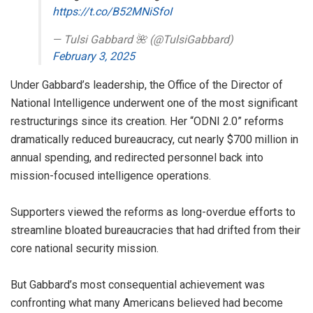
https://t.co/B52MNiSfoI
— Tulsi Gabbard 🌺 (@TulsiGabbard)
February 3, 2025
Under Gabbard’s leadership, the Office of the Director of
National Intelligence underwent one of the most significant
restructurings since its creation. Her “ODNI 2.0” reforms
dramatically reduced bureaucracy, cut nearly $700 million in
annual spending, and redirected personnel back into
mission-focused intelligence operations.
Supporters viewed the reforms as long-overdue efforts to
streamline bloated bureaucracies that had drifted from their
core national security mission.
But Gabbard’s most consequential achievement was
confronting what many Americans believed had become