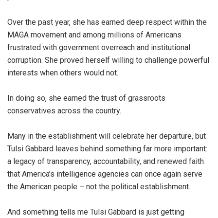
Over the past year, she has earned deep respect within the
MAGA movement and among millions of Americans
frustrated with government overreach and institutional
corruption. She proved herself willing to challenge powerful
interests when others would not.
In doing so, she earned the trust of grassroots
conservatives across the country.
Many in the establishment will celebrate her departure, but
Tulsi Gabbard leaves behind something far more important:
a legacy of transparency, accountability, and renewed faith
that America’s intelligence agencies can once again serve
the American people – not the political establishment.
And something tells me Tulsi Gabbard is just getting