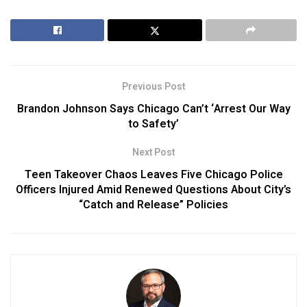
Previous Post
Brandon Johnson Says Chicago Can’t ‘Arrest Our Way
to Safety’
Next Post
Teen Takeover Chaos Leaves Five Chicago Police
Officers Injured Amid Renewed Questions About City’s
“Catch and Release” Policies