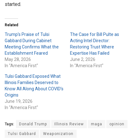
started.
Related
Trump’s Praise of Tulsi
The Case for Bill Pulte as
Gabbard During Cabinet
Acting Intel Director:
Meeting Confirms What the
Restoring Trust Where
Establishment Feared
Expertise Has Failed
May 28, 2026
June 2, 2026
In "America First"
In "America First"
Tulsi Gabbard Exposed What
Illinois Families Deserved to
Know All Along About COVID’s
Origins
June 19, 2026
In "America First"
Tags:
Donald Trump
Illinois Review
maga
opinion
Tulsi Gabbard
Weaponization