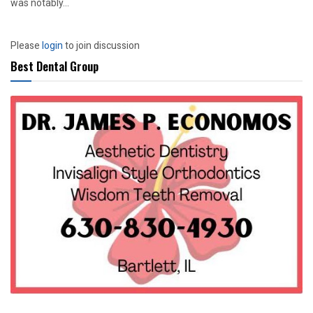
was notably...
Please
login
to join discussion
Best Dental Group