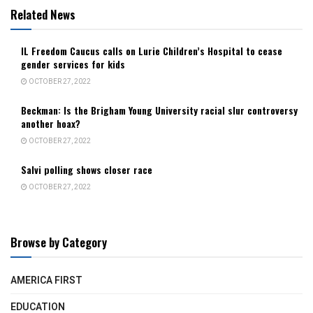
Related News
IL Freedom Caucus calls on Lurie Children’s Hospital to cease
gender services for kids
OCTOBER 27, 2022
Beckman: Is the Brigham Young University racial slur controversy
another hoax?
OCTOBER 27, 2022
Salvi polling shows closer race
OCTOBER 27, 2022
Browse by Category
AMERICA FIRST
EDUCATION