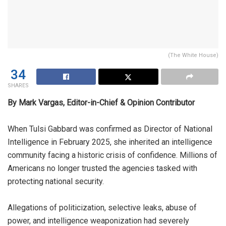
(The White House)
34
SHARES
By Mark Vargas, Editor-in-Chief & Opinion Contributor
When Tulsi Gabbard was confirmed as Director of National
Intelligence in February 2025, she inherited an intelligence
community facing a historic crisis of confidence. Millions of
Americans no longer trusted the agencies tasked with
protecting national security.
Allegations of politicization, selective leaks, abuse of
power, and intelligence weaponization had severely