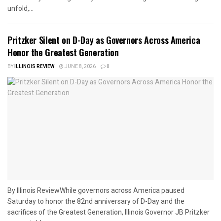
unfold,...
Pritzker Silent on D-Day as Governors Across America
Honor the Greatest Generation
BY
ILLINOIS REVIEW
JUNE 8, 2026
0
By Illinois ReviewWhile governors across America paused
Saturday to honor the 82nd anniversary of D-Day and the
sacrifices of the Greatest Generation, Illinois Governor JB Pritzker