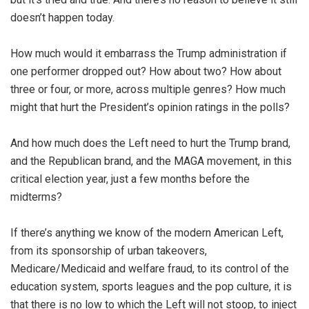
doesn’t happen today.
How much would it embarrass the Trump administration if
one performer dropped out? How about two? How about
three or four, or more, across multiple genres? How much
might that hurt the President’s opinion ratings in the polls?
And how much does the Left need to hurt the Trump brand,
and the Republican brand, and the MAGA movement, in this
critical election year, just a few months before the
midterms?
If there’s anything we know of the modern American Left,
from its sponsorship of urban takeovers,
Medicare/Medicaid and welfare fraud, to its control of the
education system, sports leagues and the pop culture, it is
that there is no low to which the Left will not stoop, to inject