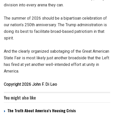
division into every arena they can.
The summer of 2026 should be a bipartisan celebration of
our nation’s 250th anniversary. The Trump administration is
doing its best to facilitate broad-based patriotism in that
spirit.
And the clearly organized sabotaging of the Great American
State Fair is most likely just another broadside that the Left
has fired at yet another well-intended effort at unity in
America.
Copyright 2026 John F. Di Leo
You might also like
The Truth About America’s Housing Crisis