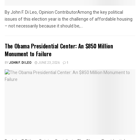
By John F. Di Leo, Opinion ContributorAmong the key political
issues of this election year is the challenge of affordable housing
– not necessarily because it should be,...
The Obama Presidential Center: An $850 Million
Monument to Failure
BY
JOHN F. DI LEO
JUNE 23, 2026
1