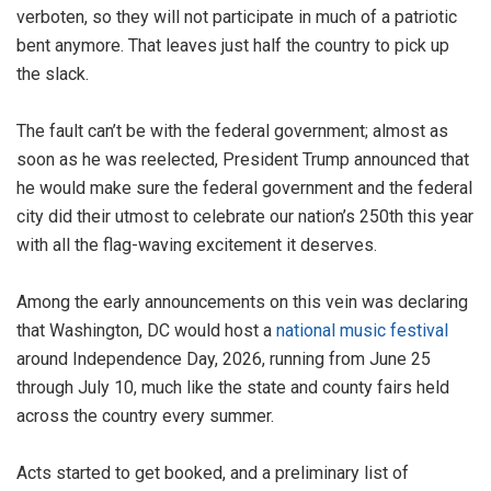
verboten, so they will not participate in much of a patriotic
bent anymore. That leaves just half the country to pick up
the slack.
The fault can’t be with the federal government; almost as
soon as he was reelected, President Trump announced that
he would make sure the federal government and the federal
city did their utmost to celebrate our nation’s 250th this year
with all the flag-waving excitement it deserves.
Among the early announcements on this vein was declaring
that Washington, DC would host a
national music festival
around Independence Day, 2026, running from June 25
through July 10, much like the state and county fairs held
across the country every summer.
Acts started to get booked, and a preliminary list of