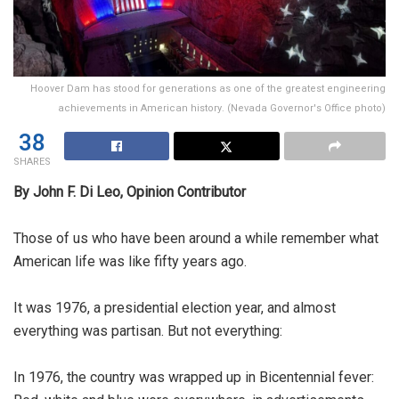
Hoover Dam has stood for generations as one of the greatest engineering
achievements in American history. (Nevada Governor's Office photo)
38
SHARES
By John F. Di Leo, Opinion Contributor
Those of us who have been around a while remember what
American life was like fifty years ago.
It was 1976, a presidential election year, and almost
everything was partisan. But not everything:
In 1976, the country was wrapped up in Bicentennial fever: