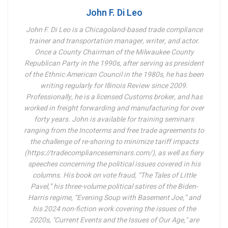
John F. Di Leo
John F. Di Leo is a Chicagoland-based trade compliance
trainer and transportation manager, writer, and actor.
Once a County Chairman of the Milwaukee County
Republican Party in the 1990s, after serving as president
of the Ethnic American Council in the 1980s, he has been
writing regularly for Illinois Review since 2009.
Professionally, he is a licensed Customs broker, and has
worked in freight forwarding and manufacturing for over
forty years. John is available for training seminars
ranging from the Incoterms and free trade agreements to
the challenge of re-shoring to minimize tariff impacts
(https://tradecomplianceseminars.com/), as well as fiery
speeches concerning the political issues covered in his
columns.
His book on vote fraud, “The Tales of Little
Pavel,” his three-volume political satires of the Biden-
Harris regime, “Evening Soup with Basement Joe,” and
his 2024 non-fiction work covering the issues of the
2020s, "Current Events and the Issues of Our Age," are