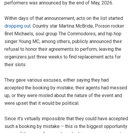
performers was announced by the end of May, 2026.
Within days of that announcement, acts on the list started
dropping out
. Country star Martina McBride, Poison rocker
Bret Michaels, soul group The Commodores, and hip hop
singer Young MC, among others, publicly announced their
refusal to honor their agreements to perform, leaving the
organizers just three weeks to find replacement acts for
their slots.
They gave various excuses, either saying they had
accepted the booking by mistake, their agents had messed
up, or they were misled about the nature of the event and
were upset that it would be political.
Since it’s virtually impossible that they could have accepted
such a booking by mistake – this is the biggest opportunity