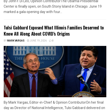
By John F. Di Leo, Opinion ContributorThe Obama Presidential
Center is finally open, on South Stony Island in Chicago. June 19
marked a gala opening day with four...
Tulsi Gabbard Exposed What Illinois Families Deserved to
Know All Along About COVID’s Origins
BY
MARK VARGAS
JUNE 19, 2026
0
By Mark Vargas, Editor-in-Chief & Opinion ContributorOn her final
day as Director of National Intelligence, Tulsi Gabbard delivered on