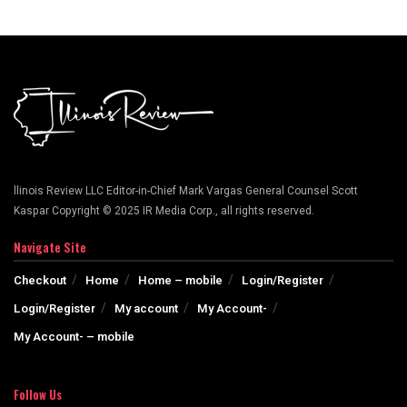
llinois Review LLC Editor-in-Chief Mark Vargas General Counsel Scott
Kaspar Copyright © 2025 IR Media Corp., all rights reserved.
Navigate Site
Checkout
Home
Home – mobile
Login/Register
Login/Register
My account
My Account-
My Account- – mobile
Follow Us