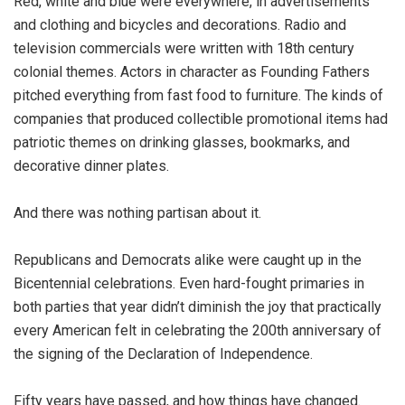
Red, white and blue were everywhere, in advertisements
and clothing and bicycles and decorations. Radio and
television commercials were written with 18th century
colonial themes. Actors in character as Founding Fathers
pitched everything from fast food to furniture. The kinds of
companies that produced collectible promotional items had
patriotic themes on drinking glasses, bookmarks, and
decorative dinner plates.
And there was nothing partisan about it.
Republicans and Democrats alike were caught up in the
Bicentennial celebrations. Even hard-fought primaries in
both parties that year didn’t diminish the joy that practically
every American felt in celebrating the 200th anniversary of
the signing of the Declaration of Independence.
Fifty years have passed, and how things have changed.