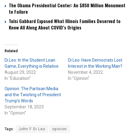
The Obama Presidential Center: An $850 Million Monument
to Failure
Tulsi Gabbard Exposed What Illinois Families Deserved to
Know All Along About COVID’s Origins
Related
Di Leo: In the Student Loan
Di Leo: Have Democrats Lost
Game, Everything is Relative
Interest in the Working Man?
August 29, 2022
November 4, 2022
In "Education"
In "Opinion"
Opinion: The Partisan Media
and the Twisting of President
Trump’s Words
September 18, 2023
In "Opinion"
Tags:
John F Di Leo
opinion