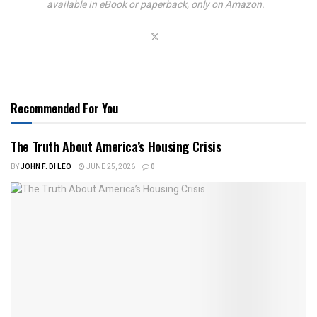
available in eBook or paperback, only on Amazon.
Recommended For You
The Truth About America’s Housing Crisis
BY
JOHN F. DI LEO
JUNE 25, 2026
0