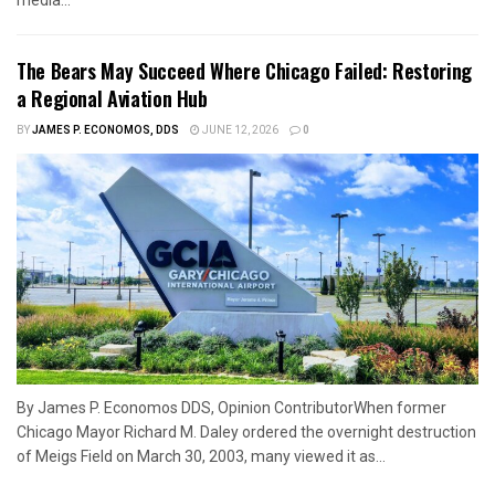
media...
The Bears May Succeed Where Chicago Failed: Restoring
a Regional Aviation Hub
BY
JAMES P. ECONOMOS, DDS
JUNE 12, 2026
0
By James P. Economos DDS, Opinion ContributorWhen former
Chicago Mayor Richard M. Daley ordered the overnight destruction
of Meigs Field on March 30, 2003, many viewed it as...