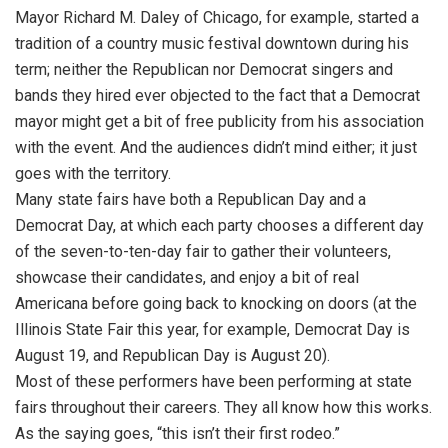
Mayor Richard M. Daley of Chicago, for example, started a
tradition of a country music festival downtown during his
term; neither the Republican nor Democrat singers and
bands they hired ever objected to the fact that a Democrat
mayor might get a bit of free publicity from his association
with the event. And the audiences didn’t mind either; it just
goes with the territory.
Many state fairs have both a Republican Day and a
Democrat Day, at which each party chooses a different day
of the seven-to-ten-day fair to gather their volunteers,
showcase their candidates, and enjoy a bit of real
Americana before going back to knocking on doors (at the
Illinois State Fair this year, for example, Democrat Day is
August 19, and Republican Day is August 20).
Most of these performers have been performing at state
fairs throughout their careers. They all know how this works.
As the saying goes, “this isn’t their first rodeo.”