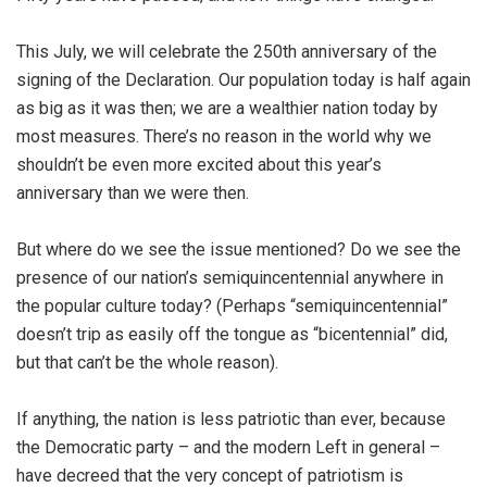
This July, we will celebrate the 250th anniversary of the
signing of the Declaration. Our population today is half again
as big as it was then; we are a wealthier nation today by
most measures. There’s no reason in the world why we
shouldn’t be even more excited about this year’s
anniversary than we were then.
But where do we see the issue mentioned? Do we see the
presence of our nation’s semiquincentennial anywhere in
the popular culture today? (Perhaps “semiquincentennial”
doesn’t trip as easily off the tongue as “bicentennial” did,
but that can’t be the whole reason).
If anything, the nation is less patriotic than ever, because
the Democratic party – and the modern Left in general –
have decreed that the very concept of patriotism is