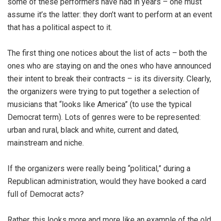
some of these performers have had in years – one must
assume it’s the latter: they don’t want to perform at an event
that has a political aspect to it.
The first thing one notices about the list of acts – both the
ones who are staying on and the ones who have announced
their intent to break their contracts – is its diversity. Clearly,
the organizers were trying to put together a selection of
musicians that “looks like America” (to use the typical
Democrat term). Lots of genres were to be represented:
urban and rural, black and white, current and dated,
mainstream and niche.
If the organizers were really being “political,” during a
Republican administration, would they have booked a card
full of Democrat acts?
Rather, this looks more and more like an example of the old