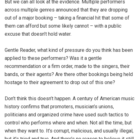
But we can all look at the evidence. Multiple performers
across multiple genres announced that they are dropping
out of a major booking – taking a financial hit that some of
them can afford but some likely cannot – with a public
excuse that doesn’t hold water.
Gentle Reader, what kind of pressure do you think has been
applied to these performers? Was it a gentle
recommendation or a firm order, made to the singers, their
bands, or their agents? Are there other bookings being held
hostage to their agreement to drop out of this one?
Don’t think this doesn’t happen. A century of American music
history confirms that promoters, musician’s unions,
politicians and organized crime have used such tactics to
control who performs where and when. Not all the time, but
when they want to. It’s corrupt, malicious, and usually illegal,
but it’s tried and true. And there’s no reason to believe it still