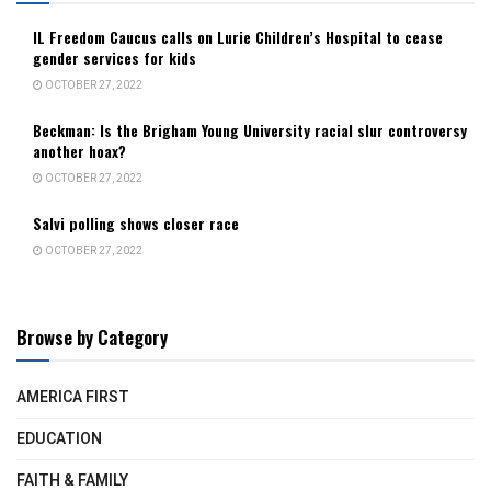
IL Freedom Caucus calls on Lurie Children’s Hospital to cease
gender services for kids
OCTOBER 27, 2022
Beckman: Is the Brigham Young University racial slur controversy
another hoax?
OCTOBER 27, 2022
Salvi polling shows closer race
OCTOBER 27, 2022
Browse by Category
AMERICA FIRST
EDUCATION
FAITH & FAMILY