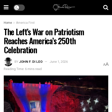
Home
America First
The Left’s War on Patriotism
Reaches America’s 250th
Celebration
BY
JOHN F. DI LEO
June 1, 2026
A
A
Reading Time: 6 mins read