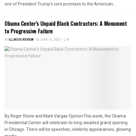
one of President Trump's core promises to the American...
Obama Center’s Unpaid Black Contractors: A Monument
to Progressive Failure
BY
ILLINOIS REVIEW
JUNE 15, 2026
0
By Roger Stone and Mark Vargas OpinionThis week, the Obama
Presidential Center will celebrate its long-awaited grand opening
in Chicago. There will be speeches, celebrity appearances, glowing