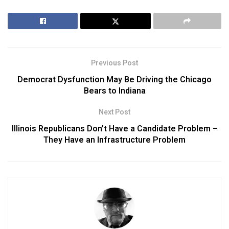
Previous Post
Democrat Dysfunction May Be Driving the Chicago
Bears to Indiana
Next Post
Illinois Republicans Don’t Have a Candidate Problem –
They Have an Infrastructure Problem