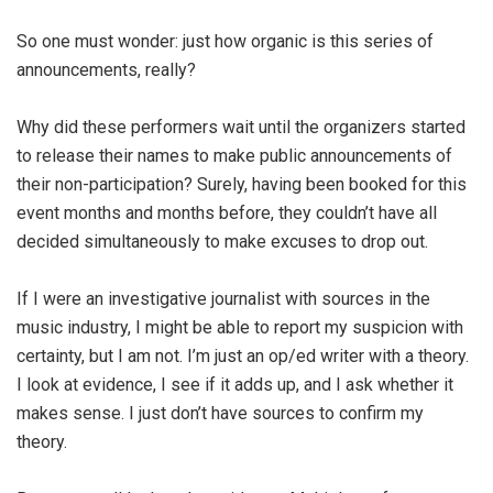
So one must wonder: just how organic is this series of
announcements, really?
Why did these performers wait until the organizers started
to release their names to make public announcements of
their non-participation? Surely, having been booked for this
event months and months before, they couldn’t have all
decided simultaneously to make excuses to drop out.
If I were an investigative journalist with sources in the
music industry, I might be able to report my suspicion with
certainty, but I am not. I’m just an op/ed writer with a theory.
I look at evidence, I see if it adds up, and I ask whether it
makes sense. I just don’t have sources to confirm my
theory.