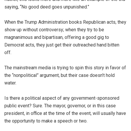
saying, “No good deed goes unpunished.”
When the Trump Administration books Republican acts, they
show up without controversy; when they try to be
magnanimous and bipartisan, offering a good gig to
Democrat acts, they just get their outreached hand bitten
off.
The mainstream media is trying to spin this story in favor of
the “nonpolitical” argument, but their case doesn’t hold
water.
Is there a political aspect of any government-sponsored
public event? Sure. The mayor, governor, or in this case
president, in office at the time of the event, will usually have
the opportunity to make a speech or two.