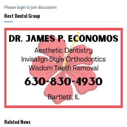
Please
login
to join discussion
Best Dental Group
Related News