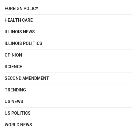
FOREIGN POLICY
HEALTH CARE
ILLINOIS NEWS
ILLINOIS POLITICS
OPINION
SCIENCE
SECOND AMENDMENT
TRENDING
US NEWS
US POLITICS
WORLD NEWS