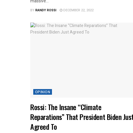
massive...
BY
RANDY ROSSI
DECEMBER 22, 2022
OPINION
Rossi: The Insane “Climate
Reparations” That President Biden Jus
Agreed To