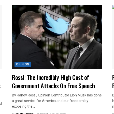
OPINION
Rossi: The Incredibly High Cost of
t
Government Attacks On Free Speech
By Randy Rossi, Opinion Contributor Elon Musk has done
B
a great service for America and our freedom by
h
nd
exposing the...
m