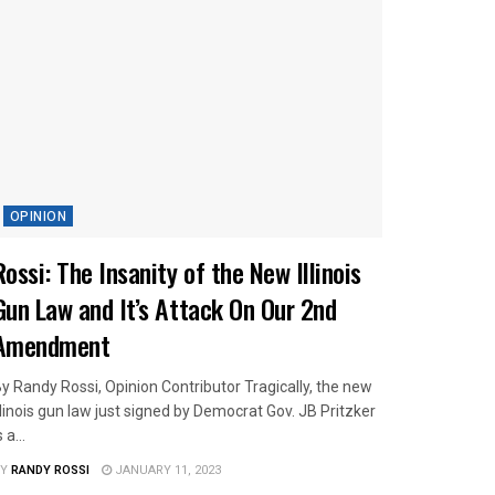
OPINION
Rossi: The Insanity of the New Illinois
Gun Law and It’s Attack On Our 2nd
Amendment
y Randy Rossi, Opinion Contributor Tragically, the new
llinois gun law just signed by Democrat Gov. JB Pritzker
s a...
Y
RANDY ROSSI
JANUARY 11, 2023