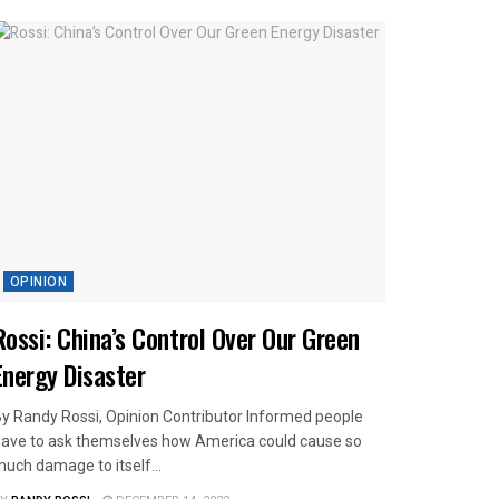
OPINION
Rossi: China’s Control Over Our Green
Energy Disaster
y Randy Rossi, Opinion Contributor Informed people
ave to ask themselves how America could cause so
uch damage to itself...