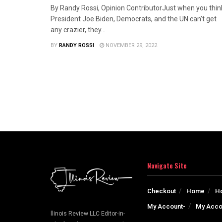
By Randy Rossi, Opinion ContributorJust when you thin
President Joe Biden, Democrats, and the UN can’t get
any crazier, they...
BY
RANDY ROSSI
NOVEMBER 29, 2022
Navigate Site
Checkout
Home
H
My Account-
My Acco
llinois Review LLC Editor-in-