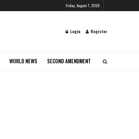
Friday, August 7, 2026
Login
Register
WORLD NEWS
SECOND AMENDMENT