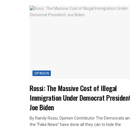
OPINION
Rossi: The Massive Cost of Illegal
Immigration Under Democrat Presiden
Joe Biden
By Randy Rossi, Opinion Contributor The Democrats a
the “Fake News” have done all they can to hide the