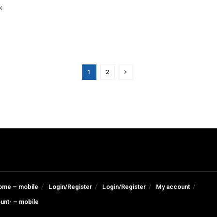
k
1
2
ome – mobile
Login/Register
Login/Register
My account
unt- – mobile