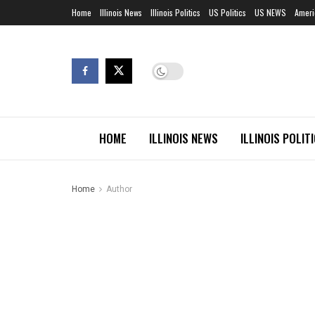
Home
Illinois News
Illinois Politics
US Politics
US NEWS
Ameri
HOME
ILLINOIS NEWS
ILLINOIS POLIT
Home
Author