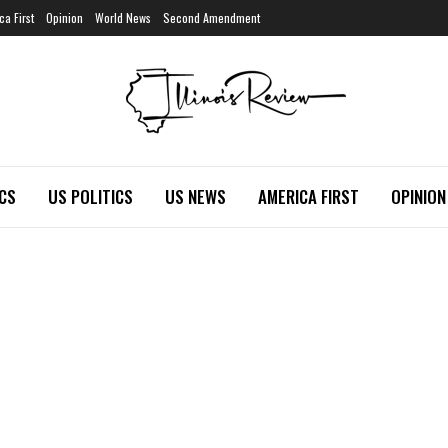
ca First
Opinion
World News
Second Amendment
ICS
US POLITICS
US NEWS
AMERICA FIRST
OPINION