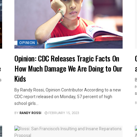
OPINION
Opinion: CDC Releases Tragic Facts On
e
How Much Damage We Are Doing to Our
Kids
s
B
r
By Randy Rossi, Opinion Contributor According to a new
s
CDC report released on Monday, 57 percent of high
B
school girls...
BY
RANDY ROSSI
FEBRUARY 15, 2023