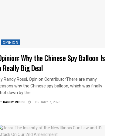
OPINION
Opinion: Why the Chinese Spy Balloon Is
a Really Big Deal
y Randy Rossi, Opinion ContributorThere are many
easons why the Chinese spy balloon, which was finally
hot down by the...
Y
RANDY ROSSI
FEBRUARY 7, 2023