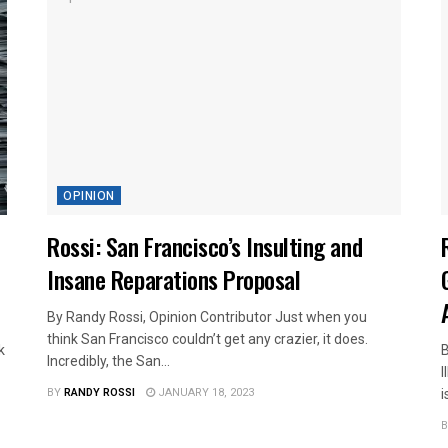
OPINION
Rossi: San Francisco’s Insulting and
Insane Reparations Proposal
By Randy Rossi, Opinion Contributor Just when you
think San Francisco couldn’t get any crazier, it does.
k
B
Incredibly, the San...
I
BY
RANDY ROSSI
JANUARY 18, 2023
i
B