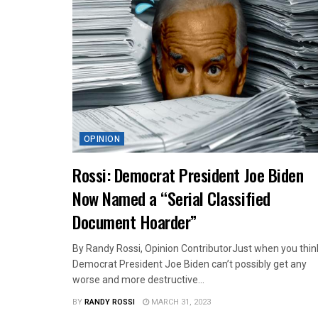
OPINION
Rossi: Democrat President Joe Biden
Now Named a “Serial Classified
Document Hoarder”
By Randy Rossi, Opinion ContributorJust when you thin
Democrat President Joe Biden can’t possibly get any
worse and more destructive...
BY
RANDY ROSSI
MARCH 31, 2023