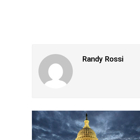
Randy Rossi