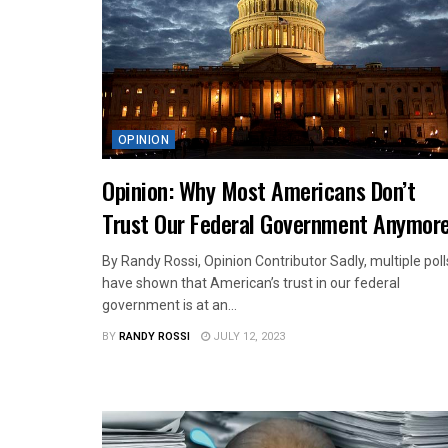
OPINION
Opinion: Why Most Americans Don’t
Trust Our Federal Government Anymor
By Randy Rossi, Opinion Contributor Sadly, multiple poll
have shown that American’s trust in our federal
government is at an...
BY
RANDY ROSSI
JULY 12, 2023